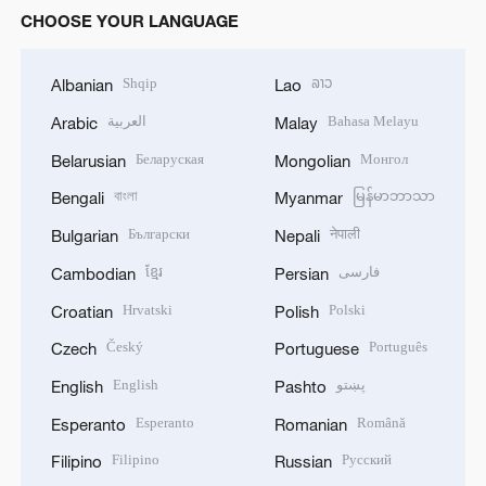
CHOOSE YOUR LANGUAGE
Shqip
ລາວ
Albanian
Lao
العربية
Bahasa Melayu
Arabic
Malay
Беларуская
Монгол
Belarusian
Mongolian
বাংলা
မြန်မာဘာသာ
Bengali
Myanmar
Български
नेपाली
Bulgarian
Nepali
ខ្មែរ
فارسی
Cambodian
Persian
Hrvatski
Polski
Croatian
Polish
Český
Português
Czech
Portuguese
English
پښتو
English
Pashto
Esperanto
Română
Esperanto
Romanian
Filipino
Русский
Filipino
Russian