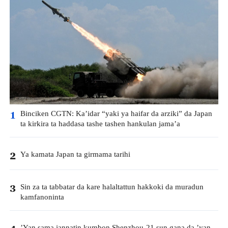
Binciken CGTN: Ka’idar “yaki ya haifar da arziki” da Japan
1
ta kirkira ta haddasa tashe tashen hankulan jama’a
Ya kamata Japan ta girmama tarihi
2
Sin za ta tabbatar da kare halaltattun hakkoki da muradun
3
kamfanoninta
’Yan sama jannatin kumbon Shenzhou-21 sun gana da ’yan