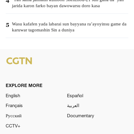
4
jarida karon farko bayan dawowarsu doro kasa
Wasu kafafen yada labarai sun bayyana ra’ayoyinsu game da
5
karuwar tagomashin Sin a duniya
EXPLORE MORE
English
Español
Français
العربية
Русский
Documentary
CCTV+