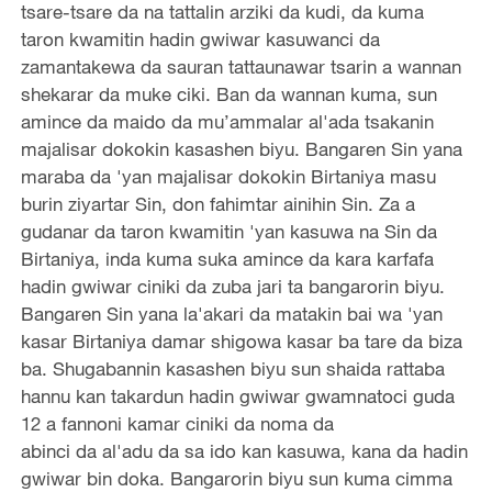
tsare-tsare da na tattalin arziki da kudi, da kuma
taron kwamitin hadin gwiwar kasuwanci da
zamantakewa da sauran tattaunawar tsarin a wannan
shekarar da muke ciki. Ban da wannan kuma, sun
amince da maido da mu’ammalar al'ada tsakanin
majalisar dokokin kasashen biyu. Bangaren Sin yana
maraba da 'yan majalisar dokokin Birtaniya masu
burin ziyartar Sin, don fahimtar ainihin Sin. Za a
gudanar da taron kwamitin 'yan kasuwa na Sin da
Birtaniya, inda kuma suka amince da kara karfafa
hadin gwiwar ciniki da zuba jari ta bangarorin biyu.
Bangaren Sin yana la'akari da matakin bai wa 'yan
kasar Birtaniya damar shigowa kasar ba tare da biza
ba. Shugabannin kasashen biyu sun shaida rattaba
hannu kan takardun hadin gwiwar gwamnatoci guda
12 a fannoni kamar ciniki da noma da
abinci da al'adu da sa ido kan kasuwa, kana da hadin
gwiwar bin doka. Bangarorin biyu sun kuma cimma