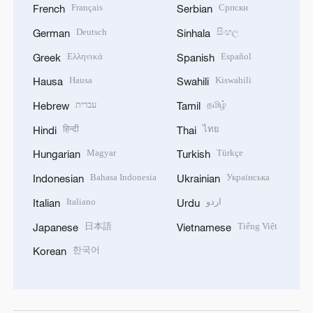
Français
Српски
French
Serbian
Deutsch
සිංහල
German
Sinhala
Ελληνικά
Español
Greek
Spanish
Hausa
Kiswahili
Hausa
Swahili
עברית
தமிழ்
Hebrew
Tamil
हिन्दी
ไทย
Hindi
Thai
Magyar
Türkçe
Hungarian
Turkish
Bahasa Indonesia
Українська
Indonesian
Ukrainian
Italiano
اردو
Italian
Urdu
日本語
Tiếng Việt
Japanese
Vietnamese
한국어
Korean