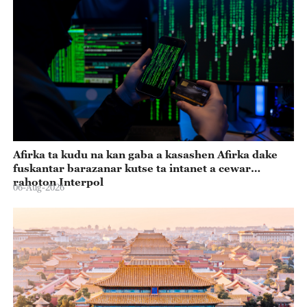
Afirka ta kudu na kan gaba a kasashen Afirka dake
fuskantar barazanar kutse ta intanet a cewar
rahoton Interpol
06-Aug-2026