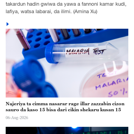
takardun hadin gwiwa da yawa a fannoni kamar kudi,
lafiya, watsa labarai, da ilimi. (Amina Xu)
Najeriya ta cimma nasarar rage illar zazzabin cizon
sauro da kaso 15 bisa dari cikin shekaru kusan 15
06-Aug-2026