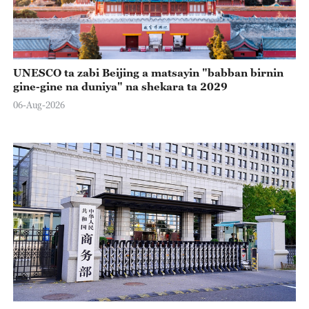
UNESCO ta zabi Beijing a matsayin "babban birnin
gine-gine na duniya" na shekara ta 2029
06-Aug-2026