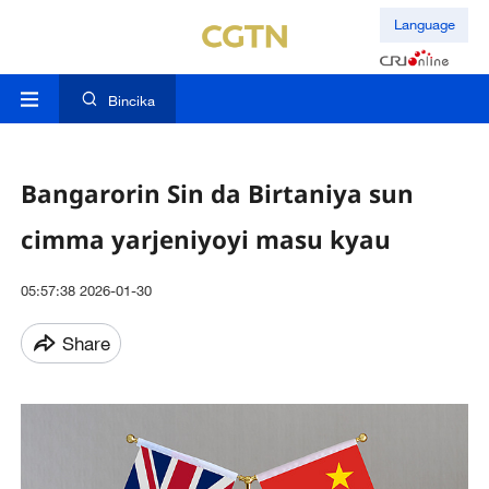
Language
Bincika
Bangarorin Sin da Birtaniya sun
cimma yarjeniyoyi masu kyau
05:57:38 2026-01-30
Share