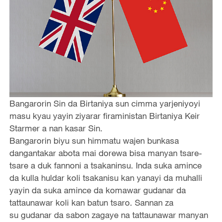
Bangarorin Sin da Birtaniya sun cimma yarjeniyoyi
masu kyau yayin ziyarar firaministan Birtaniya Keir
Starmer a nan kasar Sin.
Bangarorin biyu sun himmatu wajen bunkasa
dangantakar abota mai dorewa bisa manyan tsare-
tsare a duk fannoni a tsakaninsu. Inda suka amince
da kulla huldar koli tsakanisu kan yanayi da muhalli
yayin da suka amince da komawar gudanar da
tattaunawar koli kan batun tsaro. Sannan za
su gudanar da sabon zagaye na tattaunawar manyan