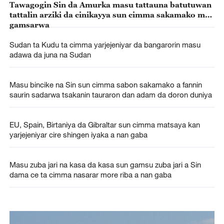
Tawagogin Sin da Amurka masu tattauna batutuwan
tattalin arziki da cinikayya sun cimma sakamako mai
gamsarwa
Sudan ta Kudu ta cimma yarjejeniyar da bangarorin masu
adawa da juna na Sudan
Masu bincike na Sin sun cimma sabon sakamako a fannin
saurin sadarwa tsakanin tauraron dan adam da doron duniya
EU, Spain, Birtaniya da Gibraltar sun cimma matsaya kan
yarjejeniyar cire shingen iyaka a nan gaba
Masu zuba jari na kasa da kasa sun gamsu zuba jari a Sin
dama ce ta cimma nasarar more riba a nan gaba