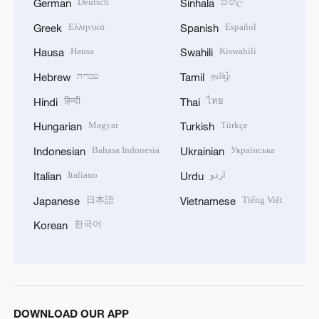
Deutsch
සිංහල
German
Sinhala
Ελληνικά
Español
Greek
Spanish
Hausa
Kiswahili
Hausa
Swahili
עברית
தமிழ்
Hebrew
Tamil
हिन्दी
ไทย
Hindi
Thai
Magyar
Türkçe
Hungarian
Turkish
Bahasa Indonesia
Українська
Indonesian
Ukrainian
Italiano
اردو
Italian
Urdu
日本語
Tiếng Việt
Japanese
Vietnamese
한국어
Korean
DOWNLOAD OUR APP