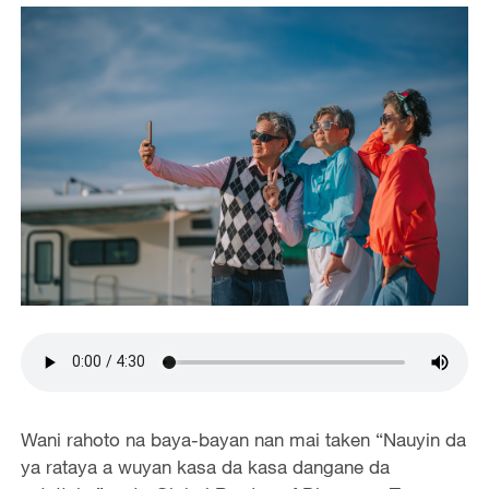
Wani rahoto na baya-bayan nan mai taken “Nauyin da
ya rataya a wuyan kasa da kasa dangane da