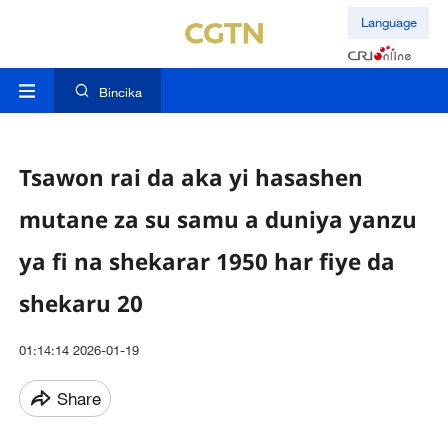
Language
Bincika
Tsawon rai da aka yi hasashen
mutane za su samu a duniya yanzu
ya fi na shekarar 1950 har fiye da
shekaru 20
01:14:14 2026-01-19
Share