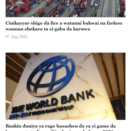
Cinikayyar shige da fice a watanni bakwai na farkon
wannan shekara ta ci gaba da karuwa
07-Aug-2026
Bankin duniya ya rage hasashen da ya yi game da