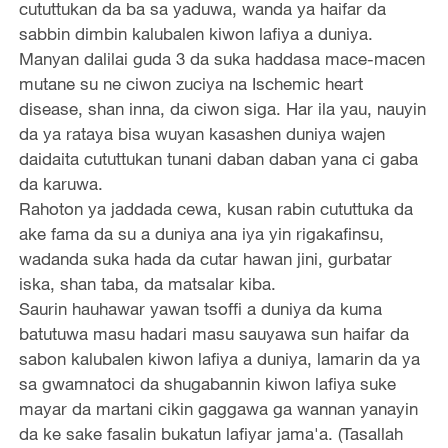
cututtukan da ba sa yaduwa, wanda ya haifar da
sabbin dimbin kalubalen kiwon lafiya a duniya.
Manyan dalilai guda 3 da suka haddasa mace-macen
mutane su ne ciwon zuciya na Ischemic heart
disease, shan inna, da ciwon siga. Har ila yau, nauyin
da ya rataya bisa wuyan kasashen duniya wajen
daidaita cututtukan tunani daban daban yana ci gaba
da karuwa.
Rahoton ya jaddada cewa, kusan rabin cututtuka da
ake fama da su a duniya ana iya yin rigakafinsu,
wadanda suka hada da cutar hawan jini, gurbatar
iska, shan taba, da matsalar kiba.
Saurin hauhawar yawan tsoffi a duniya da kuma
batutuwa masu hadari masu sauyawa sun haifar da
sabon kalubalen kiwon lafiya a duniya, lamarin da ya
sa gwamnatoci da shugabannin kiwon lafiya suke
mayar da martani cikin gaggawa ga wannan yanayin
da ke sake fasalin bukatun lafiyar jama'a. (Tasallah