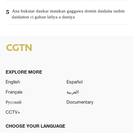
Ana bukatar daukar matakan gaggawa domin daidaita rashin
5
daidaiton ci gaban lafiya a duniya
EXPLORE MORE
English
Español
Français
العربية
Русский
Documentary
CCTV+
CHOOSE YOUR LANGUAGE