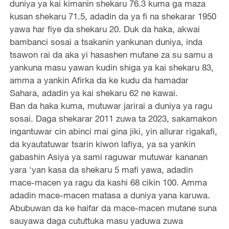
duniya ya kai kimanin shekaru 76.3 kuma ga maza
kusan shekaru 71.5, adadin da ya fi na shekarar 1950
yawa har fiye da shekaru 20. Duk da haka, akwai
bambanci sosai a tsakanin yankunan duniya, inda
tsawon rai da aka yi hasashen mutane za su samu a
yankuna masu yawan kudin shiga ya kai shekaru 83,
amma a yankin Afirka da ke kudu da hamadar
Sahara, adadin ya kai shekaru 62 ne kawai.
Ban da haka kuma, mutuwar jarirai a duniya ya ragu
sosai. Daga shekarar 2011 zuwa ta 2023, sakamakon
ingantuwar cin abinci mai gina jiki, yin allurar rigakafi,
da kyautatuwar tsarin kiwon lafiya, ya sa yankin
gabashin Asiya ya sami raguwar mutuwar kananan
yara ‘yan kasa da shekaru 5 mafi yawa, adadin
mace-macen ya ragu da kashi 68 cikin 100. Amma
adadin mace-macen matasa a duniya yana karuwa.
Abubuwan da ke haifar da mace-macen mutane suna
sauyawa daga cututtuka masu yaduwa zuwa