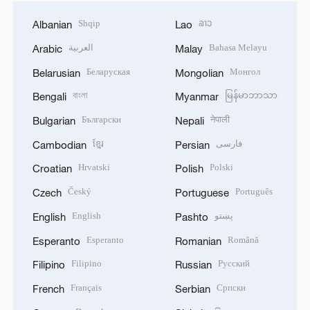
Shqip
ລາວ
Albanian
Lao
العربية
Bahasa Melayu
Arabic
Malay
Беларуская
Монгол
Belarusian
Mongolian
বাংলা
မြန်မာဘာသာ
Bengali
Myanmar
Български
नेपाली
Bulgarian
Nepali
ខ្មែរ
فارسی
Cambodian
Persian
Hrvatski
Polski
Croatian
Polish
Český
Português
Czech
Portuguese
English
پښتو
English
Pashto
Esperanto
Română
Esperanto
Romanian
Filipino
Русский
Filipino
Russian
Français
Српски
French
Serbian