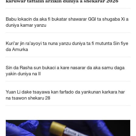
karuwar tattalin arzikin duniya a shekarar 2026
Babu lokacin da aka fi bukatar shawarar GGI ta shugaba Xi a
duniya kamar yanzu
Kuri’ar jin ra’ayoyi ta nuna yanzu duniya ta fi mutunta Sin fiye
da Amurka
Sin da Rasha sun bukaci a kare nasarar da aka samu daga
yakin duniya na II
Yuan Li dake tsayawa kan farfado da yankunan karkara har
na tsawon shekaru 28