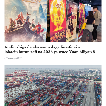
Kudin shiga da aka samu daga fina-finai a
lokacin hutun zafi na 2026 ya wuce Yuan biliyan 8
07-Aug-2026