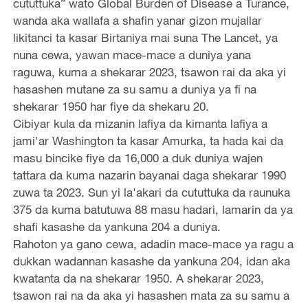
cututtuka” wato Global Burden of Disease a Turance,
wanda aka wallafa a shafin yanar gizon mujallar
likitanci ta kasar Birtaniya mai suna The Lancet, ya
nuna cewa, yawan mace-mace a duniya yana
raguwa, kuma a shekarar 2023, tsawon rai da aka yi
hasashen mutane za su samu a duniya ya fi na
shekarar 1950 har fiye da shekaru 20.
Cibiyar kula da mizanin lafiya da kimanta lafiya a
jami'ar Washington ta kasar Amurka, ta hada kai da
masu bincike fiye da 16,000 a duk duniya wajen
tattara da kuma nazarin bayanai daga shekarar 1990
zuwa ta 2023. Sun yi la'akari da cututtuka da raunuka
375 da kuma batutuwa 88 masu hadari, lamarin da ya
shafi kasashe da yankuna 204 a duniya.
Rahoton ya gano cewa, adadin mace-mace ya ragu a
dukkan wadannan kasashe da yankuna 204, idan aka
kwatanta da na shekarar 1950. A shekarar 2023,
tsawon rai na da aka yi hasashen mata za su samu a