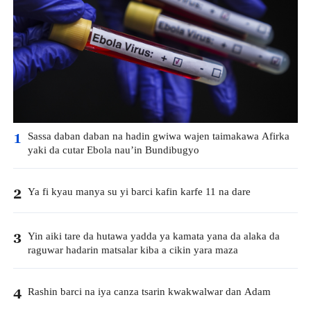
Sassa daban daban na hadin gwiwa wajen taimakawa Afirka
1
yaki da cutar Ebola nau’in Bundibugyo
Ya fi kyau manya su yi barci kafin karfe 11 na dare
2
Yin aiki tare da hutawa yadda ya kamata yana da alaka da
3
raguwar hadarin matsalar kiba a cikin yara maza
Rashin barci na iya canza tsarin kwakwalwar dan Adam
4