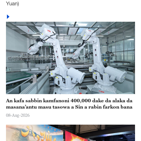
Yuan)
An kafa sabbin kamfanoni 400,000 dake da alaka da
masana’antu masu tasowa a Sin a rabin farkon bana
08-Aug-2026