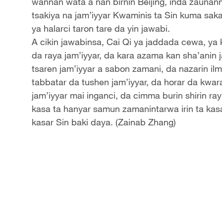
wannan wata a nan birnin Beijing, inda zauna
tsakiya na jam’iyyar Kwaminis ta Sin kuma saka
ya halarci taron tare da yin jawabi.
A cikin jawabinsa, Cai Qi ya jaddada cewa, ya 
da raya jam’iyyar, da kara azama kan sha’anin 
tsaren jam’iyyar a sabon zamani, da nazarin ilm
tabbatar da tushen jam’iyyar, da horar da kwara
jam’iyyar mai inganci, da cimma burin shirin ra
kasa ta hanyar samun zamanintarwa irin ta kas
kasar Sin baki daya. (Zainab Zhang)