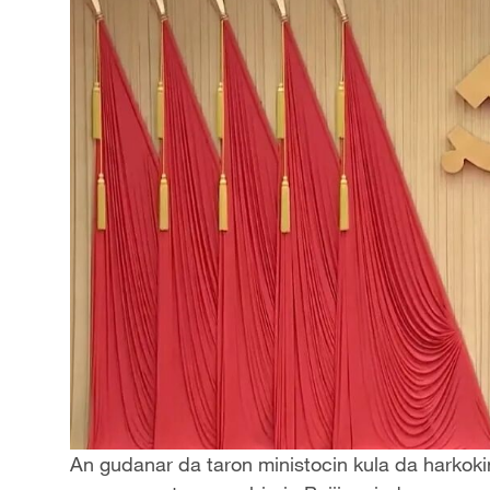
An gudanar da taron ministocin kula da harkoki