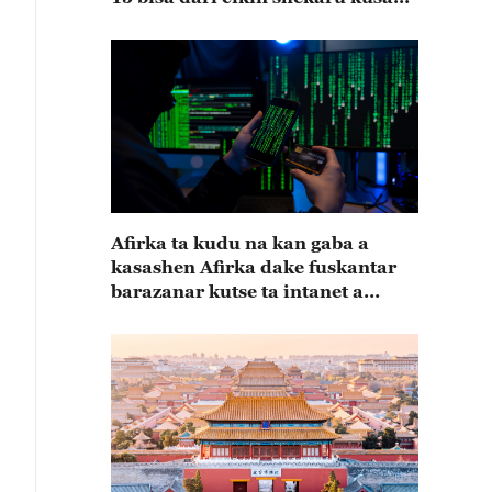
15
Afirka ta kudu na kan gaba a
kasashen Afirka dake fuskantar
barazanar kutse ta intanet a
cewar rahoton Interpol