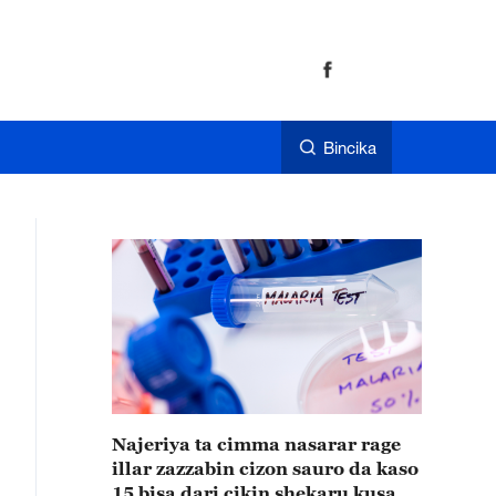
Bincika
Najeriya ta cimma nasarar rage
illar zazzabin cizon sauro da kaso
15 bisa dari cikin shekaru kusan