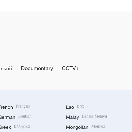
сский
Documentary
CCTV+
French
Français
Lao
ລາວ
German
Deutsch
Malay
Bahasa Melayu
Greek
Ελληνικά
Mongolian
Монгол