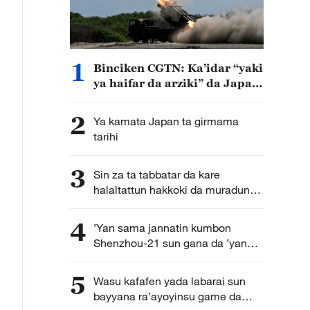
1
Binciken CGTN: Ka’idar “yaki
ya haifar da arziki” da Japan
ta kirkira ta haddasa tashe
tashen hankulan jama’a
2
Ya kamata Japan ta girmama
tarihi
3
Sin za ta tabbatar da kare
halaltattun hakkoki da muradun
kamfanoninta
4
’Yan sama jannatin kumbon
Shenzhou-21 sun gana da ’yan
jarida karon farko bayan
dawowarsu doro kasa
5
Wasu kafafen yada labarai sun
bayyana ra’ayoyinsu game da