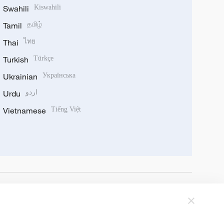
Swahili
Kiswahili
Tamil
தமிழ்
Thai
ไทย
Turkish
Türkçe
Ukrainian
Українська
Urdu
اردو
Vietnamese
Tiếng Việt