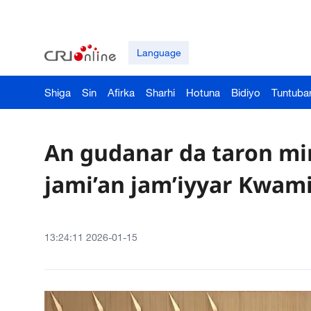
Language
Shiga
Sin
Afirka
Sharhi
Hotuna
Bidiyo
Tuntuba
An gudanar da taron mi
jami’an jam’iyyar Kwami
13:24:11 2026-01-15