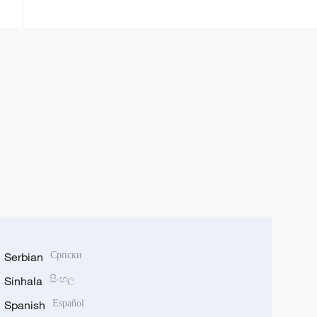
karuwar tagomashin Sin a duniya
Serbian
Српски
Sinhala
සිංහල
Spanish
Español