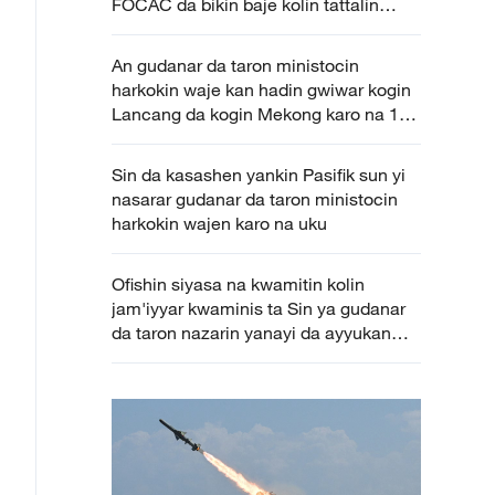
FOCAC da bikin baje kolin tattalin
arziki da cinikayyar Sin da Afirka karo
na 4
An gudanar da taron ministocin
harkokin waje kan hadin gwiwar kogin
Lancang da kogin Mekong karo na 10
a Yunnan
Sin da kasashen yankin Pasifik sun yi
nasarar gudanar da taron ministocin
harkokin wajen karo na uku
Ofishin siyasa na kwamitin kolin
jam'iyyar kwaminis ta Sin ya gudanar
da taron nazarin yanayi da ayyukan
tattalin arziki