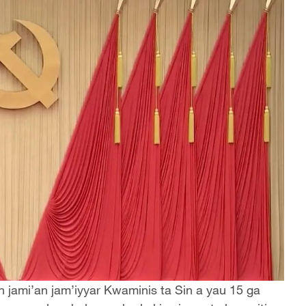
n jami’an jam’iyyar Kwaminis ta Sin a yau 15 ga