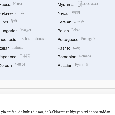
Hausa
Hausa
Myanmar
မြန်မာဘာသာ
Hebrew
עברית
Nepali
नेपाली
Hindi
हिन्दी
Persian
فارسی
Hungarian
Magyar
Polish
Polski
Indonesian
Bahasa Indonesia
Portuguese
Português
Italian
Italiano
Pashto
پښتو
Japanese
日本語
Romanian
Română
Korean
한국어
Russian
Русский
 yin amfani da kukis dinmu, da ka’idarmu ta kiyaye sirri da sharuddan