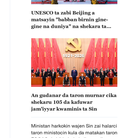
UNESCO ta zabi Beijing a
matsayin "babban birnin gine-
gine na duniya" na shekara ta
2029
An gudanar da taron murnar cika
shekaru 105 da kafuwar
jam'iyyar kwaminis ta Sin
Ministan harkokin wajen Sin zai halarci
taron ministocin kula da matakan taron