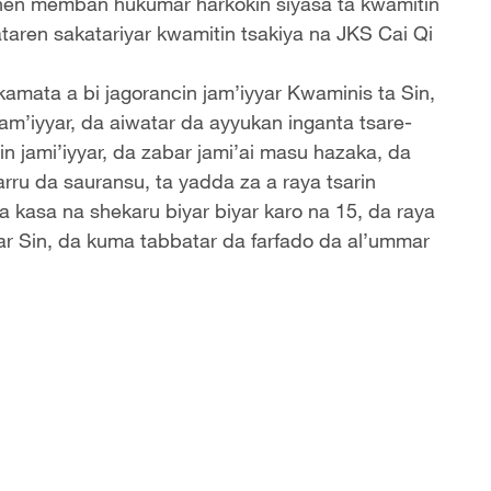
nnen memban hukumar harkokin siyasa ta kwamitin
taren sakatariyar kwamitin tsakiya na JKS Cai Qi
kamata a bi jagorancin jam’iyyar Kwaminis ta Sin,
jam’iyyar, da aiwatar da ayyukan inganta tsare-
in jami’iyyar, da zabar jami’ai masu hazaka, da
rru da sauransu, ta yadda za a raya tsarin
ya kasa na shekaru biyar biyar karo na 15, da raya
ar Sin, da kuma tabbatar da farfado da al’ummar