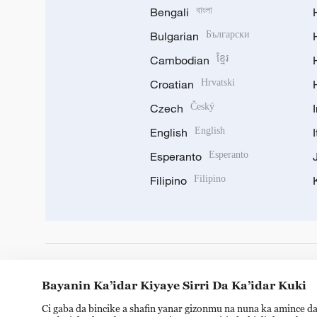
Bengali
বাংলা
Bulgarian
Български
Cambodian
ខ្មែរ
Croatian
Hrvatski
Czech
Český
English
English
Esperanto
Esperanto
Filipino
Filipino
DOWNLOAD OUR APP
Bayanin Ka’idar Kiyaye Sirri Da Ka’idar Kuki
Ci gaba da bincike a shafin yanar gizonmu na nuna ka amince da