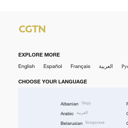
EXPLORE MORE
English
Español
Français
العربية
Ру
CHOOSE YOUR LANGUAGE
Albanian
Shqip
Arabic
العربية
Belarusian
Беларуская