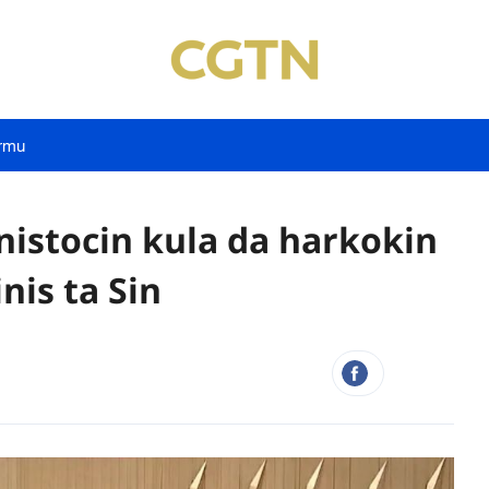
rmu
nistocin kula da harkokin
nis ta Sin