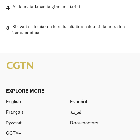
Ya kamata Japan ta girmama tarihi
4
Sin za ta tabbatar da kare halaltattun hakkoki da muradun
5
kamfanoninta
EXPLORE MORE
English
Español
Français
العربية
Русский
Documentary
CCTV+