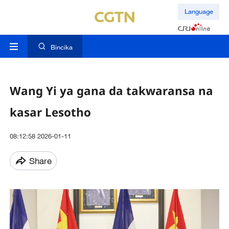
Language
Bincika
Wang Yi ya gana da takwaransa na
kasar Lesotho
08:12:58 2026-01-11
Share