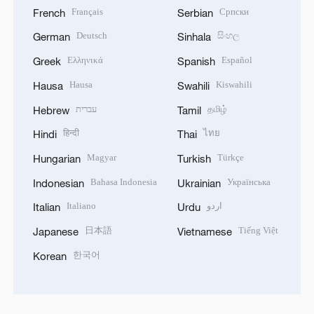
Français
Српски
French
Serbian
Deutsch
සිංහල
German
Sinhala
Ελληνικά
Español
Greek
Spanish
Hausa
Kiswahili
Hausa
Swahili
עברית
தமிழ்
Hebrew
Tamil
हिन्दी
ไทย
Hindi
Thai
Magyar
Türkçe
Hungarian
Turkish
Bahasa Indonesia
Українська
Indonesian
Ukrainian
Italiano
اردو
Italian
Urdu
日本語
Tiếng Việt
Japanese
Vietnamese
한국어
Korean