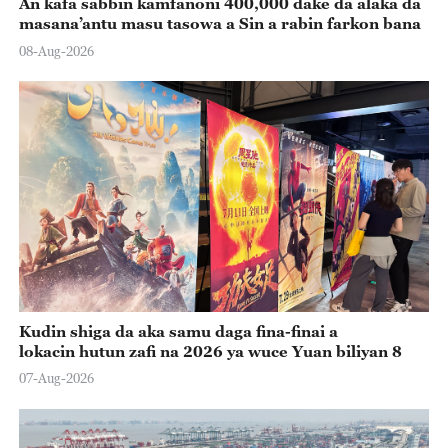
An kafa sabbin kamfanoni 400,000 dake da alaka da
masana’antu masu tasowa a Sin a rabin farkon bana
08-Aug-2026
Kudin shiga da aka samu daga fina-finai a
lokacin hutun zafi na 2026 ya wuce Yuan biliyan 8
07-Aug-2026