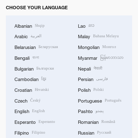
CHOOSE YOUR LANGUAGE
Shqip
ລາວ
Albanian
Lao
العربية
Bahasa Melayu
Arabic
Malay
Беларуская
Монгол
Belarusian
Mongolian
বাংলা
မြန်မာဘာသာ
Bengali
Myanmar
Български
नेपाली
Bulgarian
Nepali
ខ្មែរ
فارسی
Cambodian
Persian
Hrvatski
Polski
Croatian
Polish
Český
Português
Czech
Portuguese
English
پښتو
English
Pashto
Esperanto
Română
Esperanto
Romanian
Filipino
Русский
Filipino
Russian