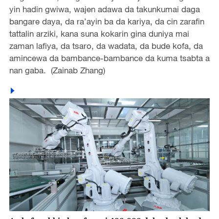
yin hadin gwiwa, wajen adawa da takunkumai daga
bangare daya, da ra’ayin ba da kariya, da cin zarafin
tattalin arziki, kana suna kokarin gina duniya mai
zaman lafiya, da tsaro, da wadata, da bude kofa, da
amincewa da bambance-bambance da kuma tsabta a
nan gaba. (Zainab Zhang)