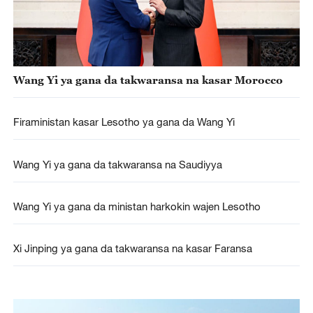
Wang Yi ya gana da takwaransa na kasar Morocco
Firaministan kasar Lesotho ya gana da Wang Yi
Wang Yi ya gana da takwaransa na Saudiyya
Wang Yi ya gana da ministan harkokin wajen Lesotho
Xi Jinping ya gana da takwaransa na kasar Faransa