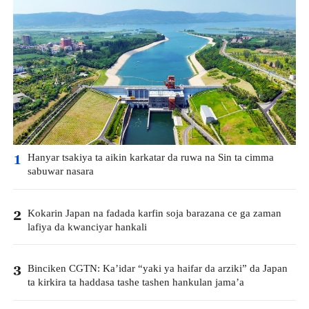
Hanyar tsakiya ta aikin karkatar da ruwa na Sin ta cimma
1
sabuwar nasara
Kokarin Japan na fadada karfin soja barazana ce ga zaman
2
lafiya da kwanciyar hankali
Binciken CGTN: Ka’idar “yaki ya haifar da arziki” da Japan
3
ta kirkira ta haddasa tashe tashen hankulan jama’a