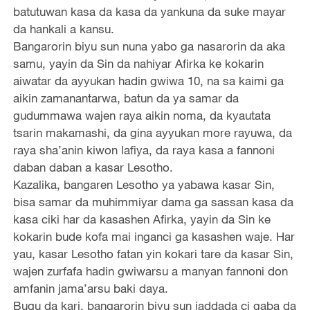
batutuwan kasa da kasa da yankuna da suke mayar
da hankali a kansu.
Bangarorin biyu sun nuna yabo ga nasarorin da aka
samu, yayin da Sin da nahiyar Afirka ke kokarin
aiwatar da ayyukan hadin gwiwa 10, na sa kaimi ga
aikin zamanantarwa, batun da ya samar da
gudummawa wajen raya aikin noma, da kyautata
tsarin makamashi, da gina ayyukan more rayuwa, da
raya sha’anin kiwon lafiya, da raya kasa a fannoni
daban daban a kasar Lesotho.
Kazalika, bangaren Lesotho ya yabawa kasar Sin,
bisa samar da muhimmiyar dama ga sassan kasa da
kasa ciki har da kasashen Afirka, yayin da Sin ke
kokarin bude kofa mai inganci ga kasashen waje. Har
yau, kasar Lesotho fatan yin kokari tare da kasar Sin,
wajen zurfafa hadin gwiwarsu a manyan fannoni don
amfanin jama’arsu baki daya.
Bugu da kari, bangarorin biyu sun jaddada ci gaba da