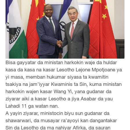
Bisa gayyatar da ministan harkokin waje da huldar
kasa da kasa na kasar Lesotho Lejone Mpotjoane ya
yi masa, memban hukumar siyasa ta kwamitin
tsakiya na jam’iyyar Kwaminis ta Sin, kuma ministan
harkokin wajen kasar Wang Yi, yana gudanar da
ziyarar aiki a kasar Lesotho a jiya Asabar da yau
Lahadi 11 ga watan nan.
A yayin ziyarar, ministocin biyu sun gudanar da
shawarwari, da musayar ra’ayoyi kan dangantakar
Sin da Lesotho da ma nahiyar Afirka, da sauran