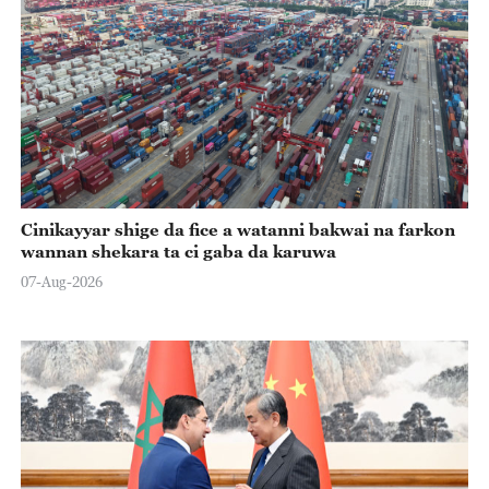
Cinikayyar shige da fice a watanni bakwai na farkon
wannan shekara ta ci gaba da karuwa
07-Aug-2026