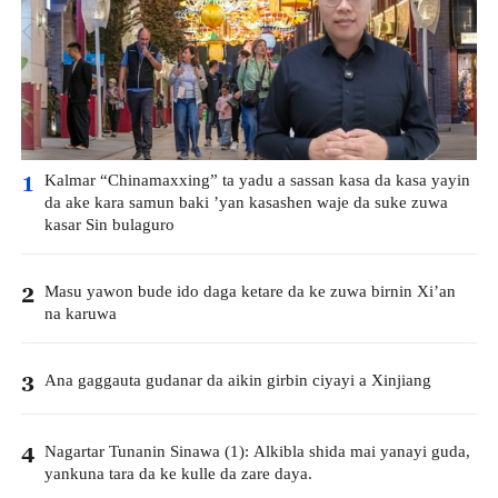
Kalmar “Chinamaxxing” ta yadu a sassan kasa da kasa yayin
1
da ake kara samun baki ’yan kasashen waje da suke zuwa
kasar Sin bulaguro
Masu yawon bude ido daga ketare da ke zuwa birnin Xi’an
2
na karuwa
Ana gaggauta gudanar da aikin girbin ciyayi a Xinjiang
3
Nagartar Tunanin Sinawa (1): Alkibla shida mai yanayi guda,
4
yankuna tara da ke kulle da zare daya.