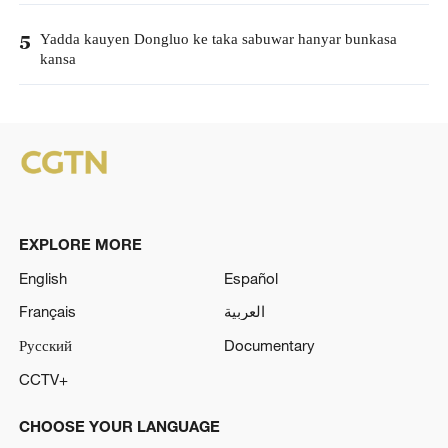
Yadda kauyen Dongluo ke taka sabuwar hanyar bunkasa
5
kansa
EXPLORE MORE
English
Español
Français
العربية
Русский
Documentary
CCTV+
CHOOSE YOUR LANGUAGE