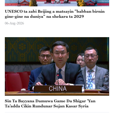
UNESCO ta zabi Beijing a matsayin "babban birnin
gine-gine na duniya" na shekara ta 2029
06-Aug-2026
Sin Ta Bayyana Damuwa Game Da Shigar ’Yan
Ta’adda Cikin Rundunar Sojan Kasar Syria