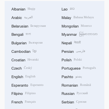
Shqip
ລາວ
Albanian
Lao
العربية
Bahasa Melayu
Arabic
Malay
Беларуская
Монгол
Belarusian
Mongolian
বাংলা
မြန်မာဘာသာ
Bengali
Myanmar
Български
नेपाली
Bulgarian
Nepali
ខ្មែរ
فارسی
Cambodian
Persian
Hrvatski
Polski
Croatian
Polish
Český
Português
Czech
Portuguese
English
پښتو
English
Pashto
Esperanto
Română
Esperanto
Romanian
Filipino
Русский
Filipino
Russian
Français
Српски
French
Serbian