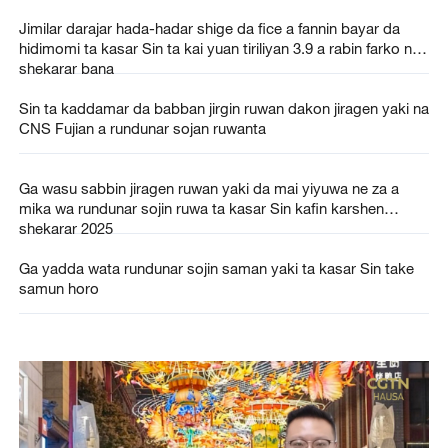
Jimilar darajar hada-hadar shige da fice a fannin bayar da
hidimomi ta kasar Sin ta kai yuan tiriliyan 3.9 a rabin farko na
shekarar bana
Sin ta kaddamar da babban jirgin ruwan dakon jiragen yaki na
CNS Fujian a rundunar sojan ruwanta
Ga wasu sabbin jiragen ruwan yaki da mai yiyuwa ne za a
mika wa rundunar sojin ruwa ta kasar Sin kafin karshen
shekarar 2025
Ga yadda wata rundunar sojin saman yaki ta kasar Sin take
samun horo