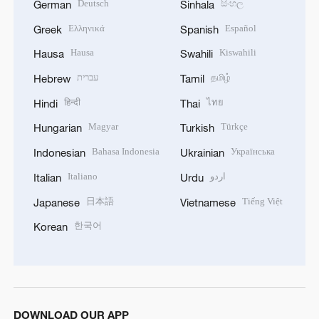
Deutsch
සිංහල
German
Sinhala
Ελληνικά
Español
Greek
Spanish
Hausa
Kiswahili
Hausa
Swahili
עברית
தமிழ்
Hebrew
Tamil
हिन्दी
ไทย
Hindi
Thai
Magyar
Türkçe
Hungarian
Turkish
Bahasa Indonesia
Українська
Indonesian
Ukrainian
Italiano
اردو
Italian
Urdu
日本語
Tiếng Việt
Japanese
Vietnamese
한국어
Korean
DOWNLOAD OUR APP