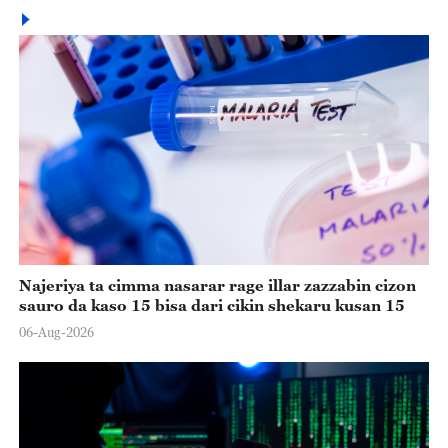
Najeriya ta cimma nasarar rage illar zazzabin cizon
sauro da kaso 15 bisa dari cikin shekaru kusan 15
06-Aug-2026