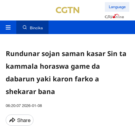
Language
Bincika
Rundunar sojan saman kasar Sin ta
kammala horaswa game da
dabarun yaki karon farko a
shekarar bana
06:20:07 2026-01-08
Share