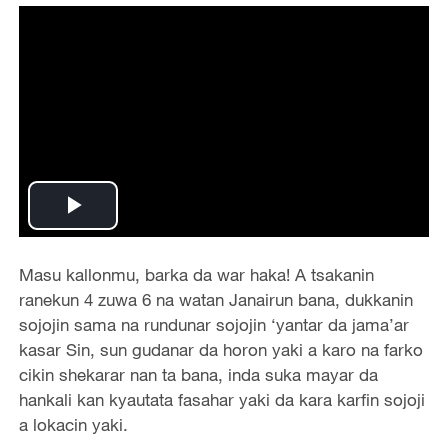
Play
Video
Masu kallonmu, barka da war haka! A tsakanin
ranekun 4 zuwa 6 na watan Janairun bana, dukkanin
sojojin sama na rundunar sojojin ‘yantar da jama’ar
kasar Sin, sun gudanar da horon yaki a karo na farko
cikin shekarar nan ta bana, inda suka mayar da
hankali kan kyautata fasahar yaki da kara karfin sojoji
a lokacin yaki.