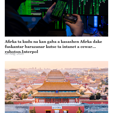
Afirka ta kudu na kan gaba a kasashen Afirka dake
fuskantar barazanar kutse ta intanet a cewar
rahoton Interpol
06-Aug-2026