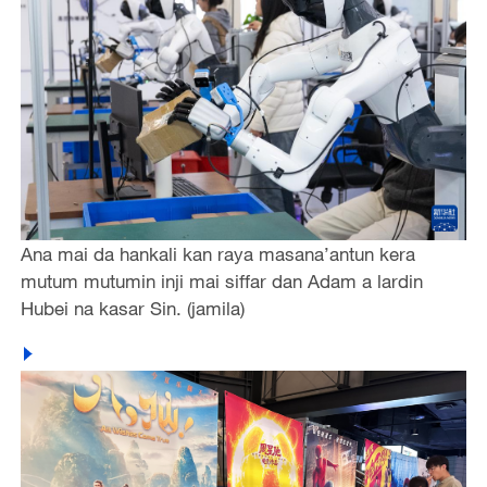
Ana mai da hankali kan raya masana’antun kera
mutum mutumin inji mai siffar dan Adam a lardin
Hubei na kasar Sin. (jamila)