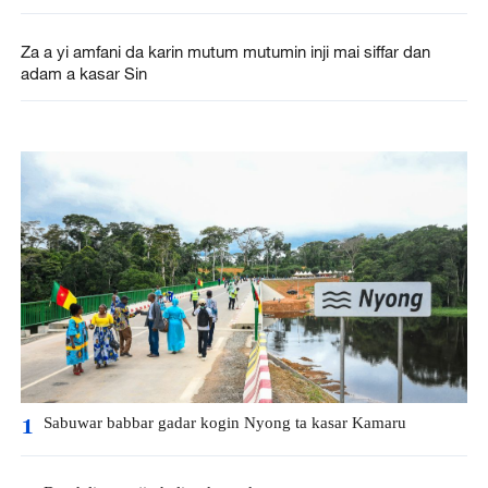
Za a yi amfani da karin mutum mutumin inji mai siffar dan
adam a kasar Sin
Sabuwar babbar gadar kogin Nyong ta kasar Kamaru
1