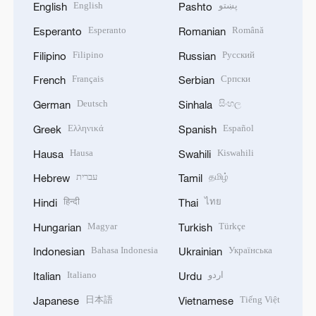
English
پښتو
English
Pashto
Esperanto
Română
Esperanto
Romanian
Filipino
Русский
Filipino
Russian
Français
Српски
French
Serbian
Deutsch
සිංහල
German
Sinhala
Ελληνικά
Español
Greek
Spanish
Hausa
Kiswahili
Hausa
Swahili
עברית
தமிழ்
Hebrew
Tamil
हिन्दी
ไทย
Hindi
Thai
Magyar
Türkçe
Hungarian
Turkish
Bahasa Indonesia
Українська
Indonesian
Ukrainian
Italiano
اردو
Italian
Urdu
日本語
Tiếng Việt
Japanese
Vietnamese