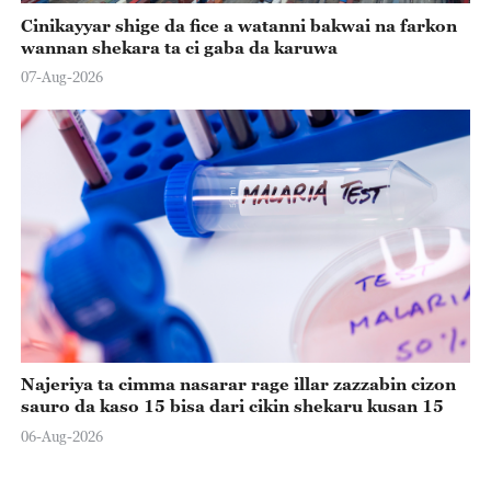
Cinikayyar shige da fice a watanni bakwai na farkon
wannan shekara ta ci gaba da karuwa
07-Aug-2026
Najeriya ta cimma nasarar rage illar zazzabin cizon
sauro da kaso 15 bisa dari cikin shekaru kusan 15
06-Aug-2026