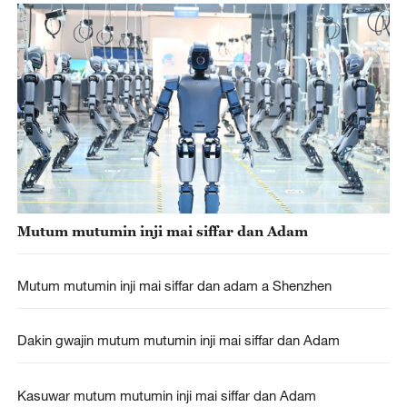
Mutum mutumin inji mai siffar dan Adam
Mutum mutumin inji mai siffar dan adam a Shenzhen
Dakin gwajin mutum mutumin inji mai siffar dan Adam
Kasuwar mutum mutumin inji mai siffar dan Adam