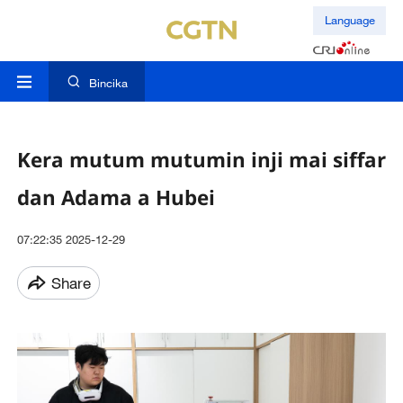
Language
Bincika
Kera mutum mutumin inji mai siffar
dan Adama a Hubei
07:22:35 2025-12-29
Share