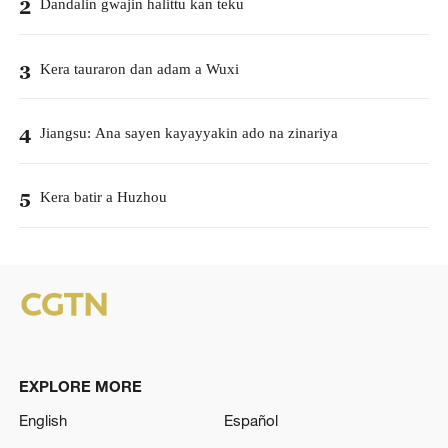
Dandalin gwajin halittu kan teku
2
Kera tauraron dan adam a Wuxi
3
Jiangsu: Ana sayen kayayyakin ado na zinariya
4
Kera batir a Huzhou
5
EXPLORE MORE
English
Español