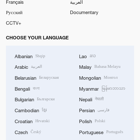
Français
العربية
Русский
Documentary
CCTV+
CHOOSE YOUR LANGUAGE
Shqip
ລາວ
Albanian
Lao
العربية
Bahasa Melayu
Arabic
Malay
Беларуская
Монгол
Belarusian
Mongolian
বাংলা
မြန်မာဘာသာ
Bengali
Myanmar
Български
नेपाली
Bulgarian
Nepali
ខ្មែរ
فارسی
Cambodian
Persian
Hrvatski
Polski
Croatian
Polish
Český
Português
Czech
Portuguese