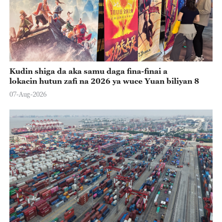
Kudin shiga da aka samu daga fina-finai a
lokacin hutun zafi na 2026 ya wuce Yuan biliyan 8
07-Aug-2026