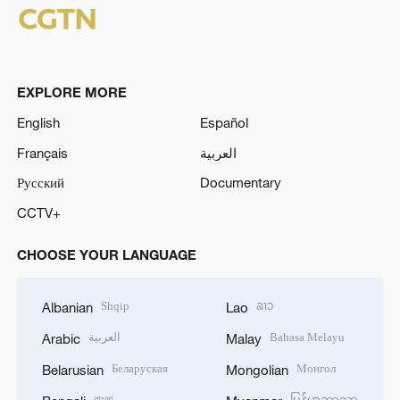
EXPLORE MORE
English
Español
Français
العربية
Русский
Documentary
CCTV+
CHOOSE YOUR LANGUAGE
Shqip
ລາວ
Albanian
Lao
العربية
Bahasa Melayu
Arabic
Malay
Беларуская
Монгол
Belarusian
Mongolian
বাংলা
မြန်မာဘာသာ