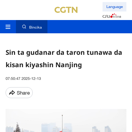
Language
Bincika
Sin ta gudanar da taron tunawa da
kisan kiyashin Nanjing
07:50:47 2025-12-13
Share