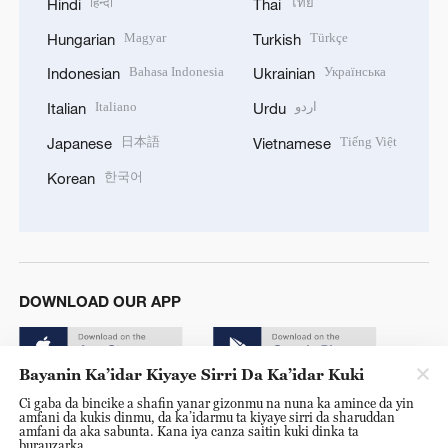
हिन्दी
ไทย
Hindi
Thai
Magyar
Türkçe
Hungarian
Turkish
Bahasa Indonesia
Українська
Indonesian
Ukrainian
Italiano
اردو
Italian
Urdu
日本語
Tiếng Việt
Japanese
Vietnamese
한국어
Korean
DOWNLOAD OUR APP
Bayanin Ka’idar Kiyaye Sirri Da Ka’idar Kuki
Ci gaba da bincike a shafin yanar gizonmu na nuna ka amince da yin
amfani da kukis dinmu, da ka’idarmu ta kiyaye sirri da sharuddan
amfani da aka sabunta. Kana iya canza saitin kuki dinka ta
burauzarka.