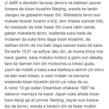
yi dafifi a dandalin taruwar jama’a na babban zauren
tunawa da kisan kiyashin Nanjing, wanda ke lardin
Jiangsu na gabashin kasar Sin. Mahalarta taron sun
makala fararen furanni a kirji, don shaida wannan biki.
An sassauto da tutar kasar Sin zuwa rabin sanda
gaban mahalarta taron, wadanda suka hada da
mutanen da suka tsira daga kisan kiyashin, da
daliban birnin da ma baki daga sassan kasa da kasa.
Da karfe 10:01 na safiyar dau din, an kunna jiniya mai
karar gaske, kana matuka motoci a garin sun dakata,
tare da dannan hon din motocinsu a lokaci guda,
yayin da matafi a kasa suka tsaitsaya domin yin shiru
na dan wani lokaci, a wani mataki na karrama
wadanda kisan kiyashin birnin ya rutsa da su.
A ranar 13 ga watan Disamban shekarar 1937 ne
dakarun mamaya na kasar Japan suka aikata kisan
kare dangi ga al’ummar Nanjing, bayan sun kwace
iko da birnin, wanda a lokacin shi ne fadar mulkin