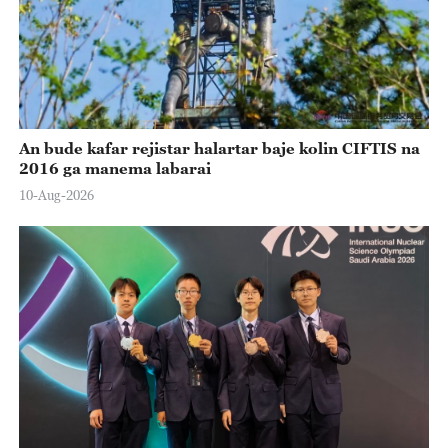
An bude kafar rejistar halartar baje kolin CIFTIS na
2016 ga manema labarai
10-Aug-2026