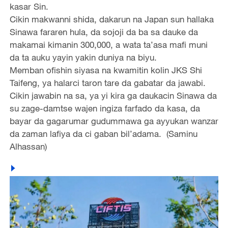
kasar Sin.
Cikin makwanni shida, dakarun na Japan sun hallaka
Sinawa fararen hula, da sojoji da ba sa dauke da
makamai kimanin 300,000, a wata ta’asa mafi muni
da ta auku yayin yakin duniya na biyu.
Memban ofishin siyasa na kwamitin kolin JKS Shi
Taifeng, ya halarci taron tare da gabatar da jawabi.
Cikin jawabin na sa, ya yi kira ga daukacin Sinawa da
su zage-damtse wajen ingiza farfado da kasa, da
bayar da gagarumar gudummawa ga ayyukan wanzar
da zaman lafiya da ci gaban bil’adama. (Saminu
Alhassan)