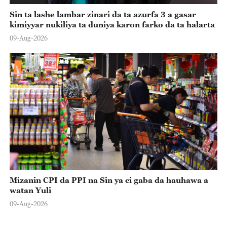
Sin ta lashe lambar zinari da ta azurfa 3 a gasar
kimiyyar nukiliya ta duniya karon farko da ta halarta
09-Aug-2026
Mizanin CPI da PPI na Sin ya ci gaba da hauhawa a
watan Yuli
09-Aug-2026