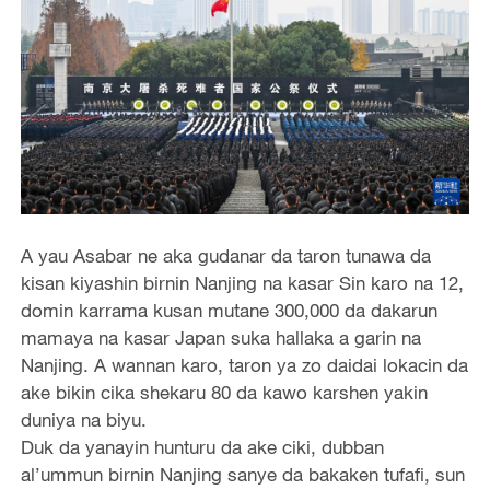
A yau Asabar ne aka gudanar da taron tunawa da
kisan kiyashin birnin Nanjing na kasar Sin karo na 12,
domin karrama kusan mutane 300,000 da dakarun
mamaya na kasar Japan suka hallaka a garin na
Nanjing. A wannan karo, taron ya zo daidai lokacin da
ake bikin cika shekaru 80 da kawo karshen yakin
duniya na biyu.
Duk da yanayin hunturu da ake ciki, dubban
al’ummun birnin Nanjing sanye da bakaken tufafi, sun