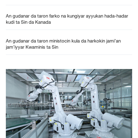
An gudanar da taron farko na kungiyar ayyukan hada-hadar
kudi ta Sin da Kanada
An gudanar da taron ministocin kula da harkokin jami’an
jam’iyyar Kwaminis ta Sin