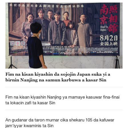
Fim na kisan kiyashin da sojojin Japan suka yi a
birnin Nanjing na samun karbuwa a kasar Sin
Fim na kisan kiyashin Nanjing ya mamaye kasuwar fina-finai
ta lokacin zafi ta kasar Sin
An gudanar da taron murnar cika shekaru 105 da kafuwar
jam'iyyar kwaminis ta Sin