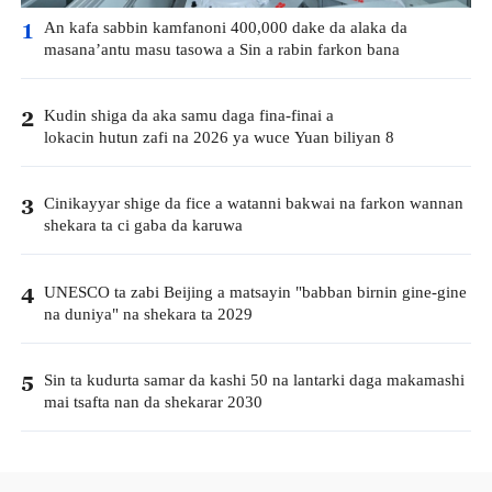
An kafa sabbin kamfanoni 400,000 dake da alaka da
1
masana’antu masu tasowa a Sin a rabin farkon bana
Kudin shiga da aka samu daga fina-finai a
2
lokacin hutun zafi na 2026 ya wuce Yuan biliyan 8
Cinikayyar shige da fice a watanni bakwai na farkon wannan
3
shekara ta ci gaba da karuwa
UNESCO ta zabi Beijing a matsayin "babban birnin gine-gine
4
na duniya" na shekara ta 2029
Sin ta kudurta samar da kashi 50 na lantarki daga makamashi
5
mai tsafta nan da shekarar 2030