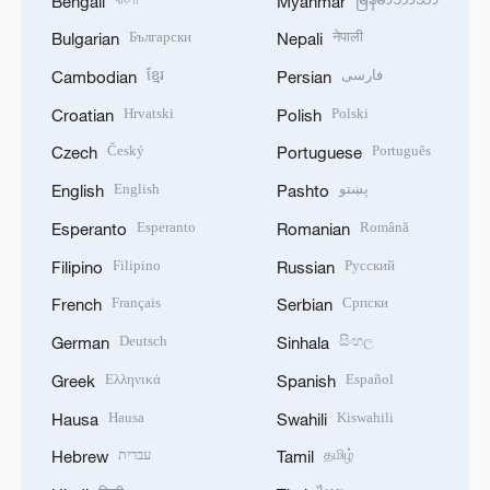
Bengali
Myanmar
Български
नेपाली
Bulgarian
Nepali
ខ្មែរ
فارسی
Cambodian
Persian
Hrvatski
Polski
Croatian
Polish
Český
Português
Czech
Portuguese
English
پښتو
English
Pashto
Esperanto
Română
Esperanto
Romanian
Filipino
Русский
Filipino
Russian
Français
Српски
French
Serbian
Deutsch
සිංහල
German
Sinhala
Ελληνικά
Español
Greek
Spanish
Hausa
Kiswahili
Hausa
Swahili
עברית
தமிழ்
Hebrew
Tamil