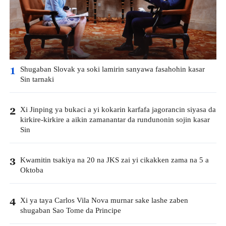
Shugaban Slovak ya soki lamirin sanyawa fasahohin kasar
1
Sin tarnaki
Xi Jinping ya bukaci a yi kokarin karfafa jagorancin siyasa da
2
kirkire-kirkire a aikin zamanantar da rundunonin sojin kasar
Sin
Kwamitin tsakiya na 20 na JKS zai yi cikakken zama na 5 a
3
Oktoba
Xi ya taya Carlos Vila Nova murnar sake lashe zaben
4
shugaban Sao Tome da Principe