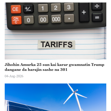
Jihohin Amurka 25 sun kai karar gwamnatin Trump
dangane da harajin sashe na 301
04-Aug-2026