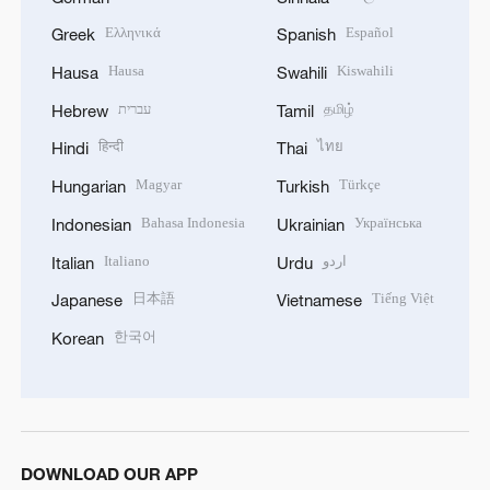
Ελληνικά
Español
Greek
Spanish
Hausa
Kiswahili
Hausa
Swahili
עברית
தமிழ்
Hebrew
Tamil
हिन्दी
ไทย
Hindi
Thai
Magyar
Türkçe
Hungarian
Turkish
Bahasa Indonesia
Українська
Indonesian
Ukrainian
Italiano
اردو
Italian
Urdu
日本語
Tiếng Việt
Japanese
Vietnamese
한국어
Korean
DOWNLOAD OUR APP