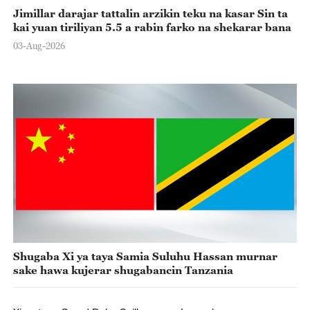
Jimillar darajar tattalin arzikin teku na kasar Sin ta
kai yuan tiriliyan 5.5 a rabin farko na shekarar bana
03-Aug-2026
Shugaba Xi ya taya Samia Suluhu Hassan murnar
sake hawa kujerar shugabancin Tanzania