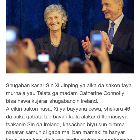
Shugaban kasar Sin Xi Jinping ya aika da sakon taya
murna a yau Talata ga madam Catherine Connolly
bisa hawa kujerar shugabancin Ireland.
A cikin sakon nasa, Xi ya bayyana cewa, shekaru 46
da suka gabata tun bayan kulla alakar diflomasiyya
tsakanin Sin da Ireland, kasashen biyu sun cimma
nasarar samun ci gaba mai ban mamaki ta hanyar
koyo daga juna da kuma hadin gwiwa na abokantaka.