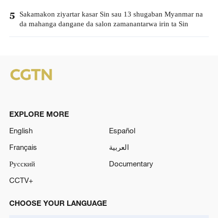
Sakamakon ziyartar kasar Sin sau 13 shugaban Myanmar na
5
da mahanga dangane da salon zamanantarwa irin ta Sin
EXPLORE MORE
English
Español
Français
العربية
Русский
Documentary
CCTV+
CHOOSE YOUR LANGUAGE