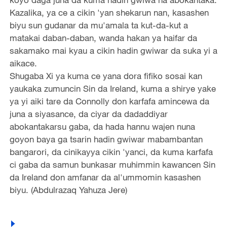
Kazalika, ya ce a cikin 'yan shekarun nan, kasashen
biyu sun gudanar da mu'amala ta kut-da-kut a
matakai daban-daban, wanda hakan ya haifar da
sakamako mai kyau a cikin hadin gwiwar da suka yi a
aikace.
Shugaba Xi ya kuma ce yana dora fifiko sosai kan
yaukaka zumuncin Sin da Ireland, kuma a shirye yake
ya yi aiki tare da Connolly don karfafa amincewa da
juna a siyasance, da ciyar da dadaddiyar
abokantakarsu gaba, da hada hannu wajen nuna
goyon baya ga tsarin hadin gwiwar mabambantan
bangarori, da cinikayya cikin 'yanci, da kuma karfafa
ci gaba da samun bunkasar muhimmin kawancen Sin
da Ireland don amfanar da al'ummomin kasashen
biyu. (Abdulrazaq Yahuza Jere)