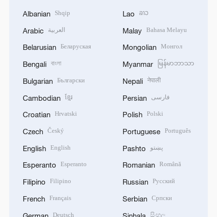
Shqip
ລາວ
Albanian
Lao
العربية
Bahasa Melayu
Arabic
Malay
Беларуская
Монгол
Belarusian
Mongolian
বাংলা
မြန်မာဘာသာ
Bengali
Myanmar
Български
नेपाली
Bulgarian
Nepali
ខ្មែរ
فارسی
Cambodian
Persian
Hrvatski
Polski
Croatian
Polish
Český
Português
Czech
Portuguese
English
پښتو
English
Pashto
Esperanto
Română
Esperanto
Romanian
Filipino
Русский
Filipino
Russian
Français
Српски
French
Serbian
Deutsch
සිංහල
German
Sinhala