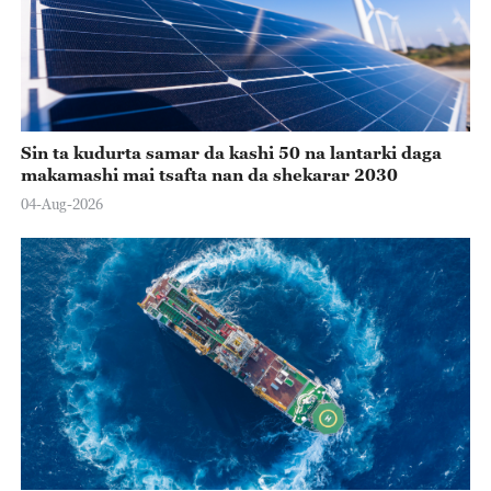
Sin ta kudurta samar da kashi 50 na lantarki daga
makamashi mai tsafta nan da shekarar 2030
04-Aug-2026