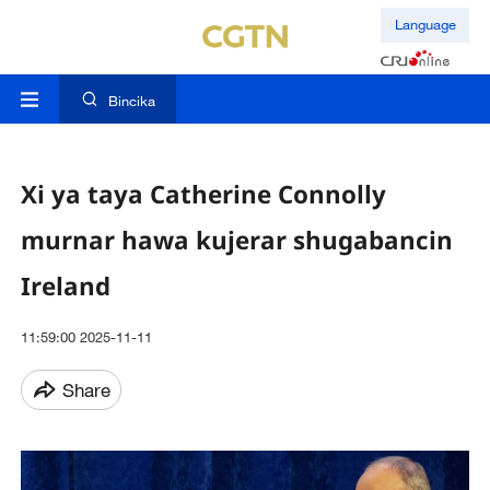
Language
Bincika
Xi ya taya Catherine Connolly
murnar hawa kujerar shugabancin
Ireland
11:59:00 2025-11-11
Share