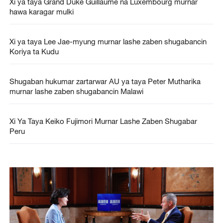
Xi ya taya Grand Duke Guillaume na Luxembourg murnar
hawa karagar mulki
Xi ya taya Lee Jae-myung murnar lashe zaben shugabancin
Koriya ta Kudu
Shugaban hukumar zartarwar AU ya taya Peter Mutharika
murnar lashe zaben shugabancin Malawi
Xi Ya Taya Keiko Fujimori Murnar Lashe Zaben Shugabar
Peru