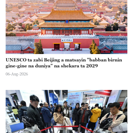
UNESCO ta zabi Beijing a matsayin "babban birnin
gine-gine na duniya" na shekara ta 2029
06-Aug-2026