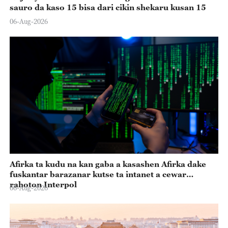
sauro da kaso 15 bisa dari cikin shekaru kusan 15
06-Aug-2026
Afirka ta kudu na kan gaba a kasashen Afirka dake
fuskantar barazanar kutse ta intanet a cewar
rahoton Interpol
06-Aug-2026