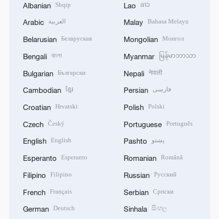
Shqip
ລາວ
Albanian
Lao
العربية
Bahasa Melayu
Arabic
Malay
Беларуская
Монгол
Belarusian
Mongolian
বাংলা
မြန်မာဘာသာ
Bengali
Myanmar
Български
नेपाली
Bulgarian
Nepali
ខ្មែរ
فارسی
Cambodian
Persian
Hrvatski
Polski
Croatian
Polish
Český
Português
Czech
Portuguese
English
پښتو
English
Pashto
Esperanto
Română
Esperanto
Romanian
Filipino
Русский
Filipino
Russian
Français
Српски
French
Serbian
Deutsch
සිංහල
German
Sinhala