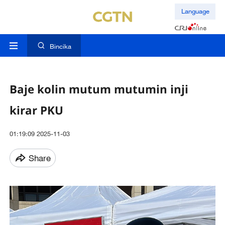
Language
Bincika
Baje kolin mutum mutumin inji
kirar PKU
01:19:09 2025-11-03
Share