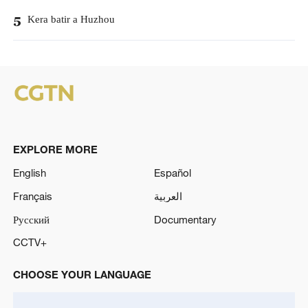
Kera batir a Huzhou
5
EXPLORE MORE
English
Español
Français
العربية
Русский
Documentary
CCTV+
CHOOSE YOUR LANGUAGE