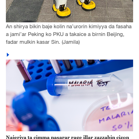
An shirya bikin baje kolin na’urorin kimiyya da fasaha
a jami’ar Peking ko PKU a takaice a birnin Beijing,
fadar mulkin kasar Sin. (Jamila)
Najeriya ta cimma nasarar rage illar zazzabin cizon