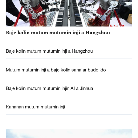
Baje kolin mutum mutumin inji a Hangzhou
Baje kolin mutum mutumin inji a Hangzhou
Mutum mutumin inji a baje kolin sana’ar bude ido
Baje kolin mutum mutumin injin AI a Jinhua
Kananan mutum mutumin inji