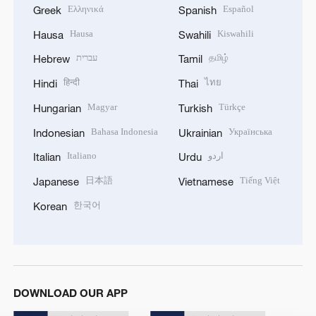
Ελληνικά
Español
Greek
Spanish
Hausa
Kiswahili
Hausa
Swahili
עברית
தமிழ்
Hebrew
Tamil
हिन्दी
ไทย
Hindi
Thai
Magyar
Türkçe
Hungarian
Turkish
Bahasa Indonesia
Українська
Indonesian
Ukrainian
Italiano
اردو
Italian
Urdu
日本語
Tiếng Việt
Japanese
Vietnamese
한국어
Korean
DOWNLOAD OUR APP