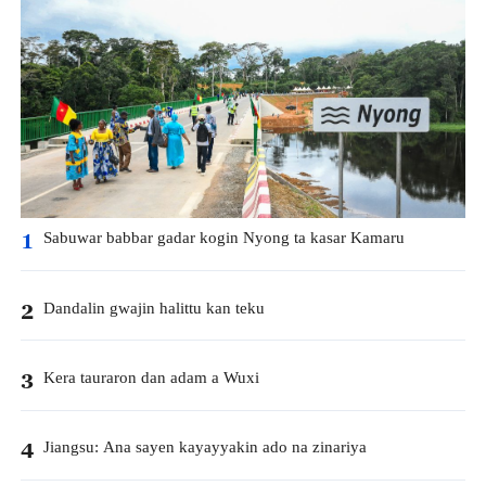
Sabuwar babbar gadar kogin Nyong ta kasar Kamaru
1
Dandalin gwajin halittu kan teku
2
Kera tauraron dan adam a Wuxi
3
Jiangsu: Ana sayen kayayyakin ado na zinariya
4