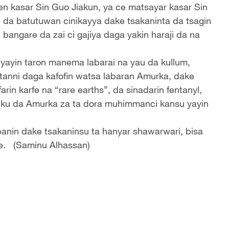
n kasar Sin Guo Jiakun, ya ce matsayar kasar Sin
 da batutuwan cinikayya dake tsakaninta da tsagin
angare da zai ci gajiya daga yakin haraji da na
 yayin taron manema labarai na yau da kullum,
tanni daga kafofin watsa labaran Amurka, dake
in karfe na “rare earths”, da sinadarin fentanyl,
ku da Amurka za ta dora muhimmanci kansu yayin
anin dake tsakaninsu ta hanyar shawarwari, bisa
re. (Saminu Alhassan)