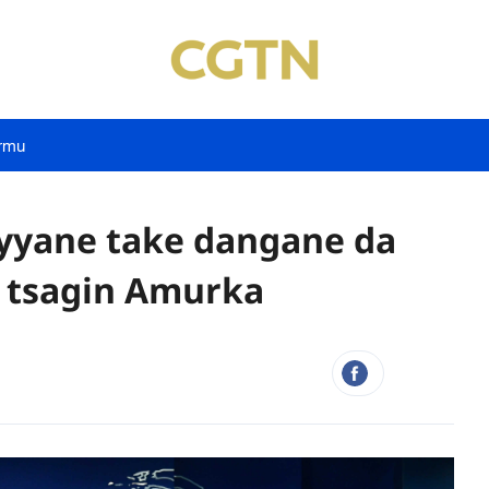
rmu
ayyane take dangane da
 tsagin Amurka