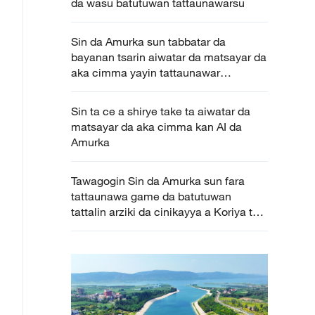
da wasu batutuwan tattaunawarsu
Sin da Amurka sun tabbatar da
bayanan tsarin aiwatar da matsayar da
aka cimma yayin tattaunawar
cinikayya a Geneva
Sin ta ce a shirye take ta aiwatar da
matsayar da aka cimma kan AI da
Amurka
Tawagogin Sin da Amurka sun fara
tattaunawa game da batutuwan
tattalin arziki da cinikayya a Koriya ta
Kudu