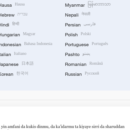
Hausa
Hausa
Myanmar
မြန်မာဘာသာ
Hebrew
עברית
Nepali
नेपाली
Hindi
हिन्दी
Persian
فارسی
Hungarian
Magyar
Polish
Polski
Indonesian
Bahasa Indonesia
Portuguese
Português
Italian
Italiano
Pashto
پښتو
Japanese
日本語
Romanian
Română
Korean
한국어
Russian
Русский
 yin amfani da kukis dinmu, da ka’idarmu ta kiyaye sirri da sharuddan