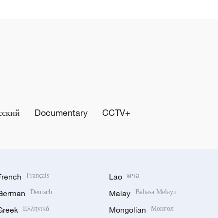
сский
Documentary
CCTV+
French
Français
Lao
ລາວ
German
Deutsch
Malay
Bahasa Melayu
Greek
Ελληνικά
Mongolian
Монгол