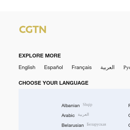
EXPLORE MORE
English
Español
Français
العربية
Ру
CHOOSE YOUR LANGUAGE
Albanian
Shqip
Arabic
العربية
Belarusian
Беларуская