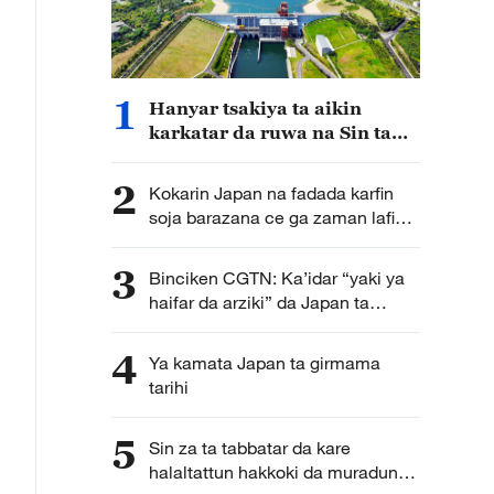
1
Hanyar tsakiya ta aikin
karkatar da ruwa na Sin ta
cimma sabuwar nasara
2
Kokarin Japan na fadada karfin
soja barazana ce ga zaman lafiya
da kwanciyar hankali
3
Binciken CGTN: Ka’idar “yaki ya
haifar da arziki” da Japan ta
kirkira ta haddasa tashe tashen
hankulan jama’a
4
Ya kamata Japan ta girmama
tarihi
5
Sin za ta tabbatar da kare
halaltattun hakkoki da muradun