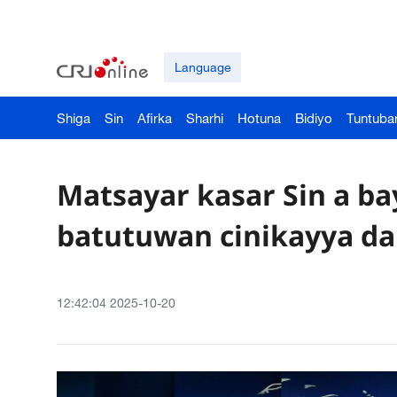
Language
Shiga
Sin
Afirka
Sharhi
Hotuna
Bidiyo
Tuntuba
Matsayar kasar Sin a b
batutuwan cinikayya da
12:42:04 2025-10-20