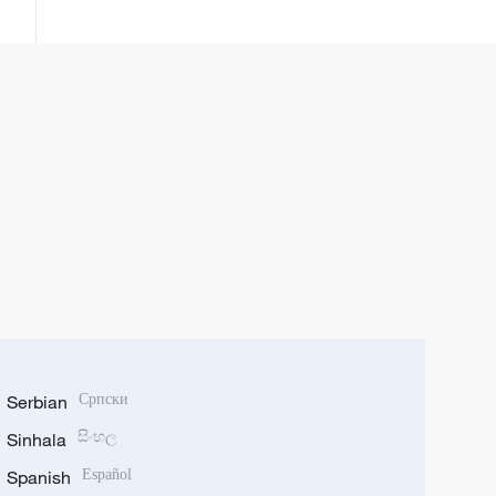
kamfanoninta
Serbian
Српски
Sinhala
සිංහල
Spanish
Español