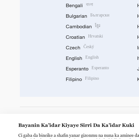
Bengali
বাংলা
Bulgarian
Български
Cambodian
ខ្មែរ
Croatian
Hrvatski
Czech
Český
English
English
Esperanto
Esperanto
Filipino
Filipino
DOWNLOAD OUR APP
Bayanin Ka’idar Kiyaye Sirri Da Ka’idar Kuki
Ci gaba da bincike a shafin yanar gizonmu na nuna ka amince da