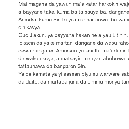
Mai magana da yawun ma’aikatar harkokin waje
a bayyane take, kuma ba ta sauya ba, dangane
Amurka, kuma Sin ta yi amannar cewa, ba wani b
cinikayya.
Guo Jiakun, ya bayyana hakan ne a yau Litinin,
lokacin da yake martani dangane da wasu raho
cewa bangaren Amurkan ya lasafta ma’adanin far
da waken soya, a matsayin manyan abubuwa u
tattaunawa da bangaren Sin.
Ya ce kamata ya yi sassan biyu su warware sab
daidaito, da martaba juna da cimma moriya ta