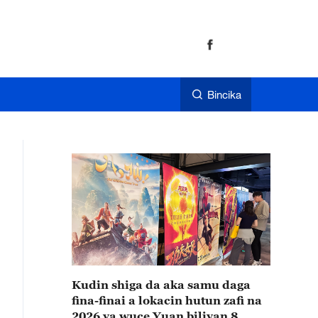
Bincika
Kudin shiga da aka samu daga
fina-finai a lokacin hutun zafi na
2026 ya wuce Yuan biliyan 8