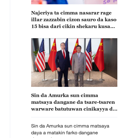
Najeriya ta cimma nasarar rage
illar zazzabin cizon sauro da kaso
15 bisa dari cikin shekaru kusan
15
Sin da Amurka sun cimma
matsaya dangane da tsare-tsaren
warware batutuwan cinikayya da
suke mayar da hankali a kai
Sin da Amurka sun cimma matsaya
daya a matakin farko dangane