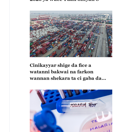
Cinikayyar shige da fice a
watanni bakwai na farkon
wannan shekara ta ci gaba da
karuwa