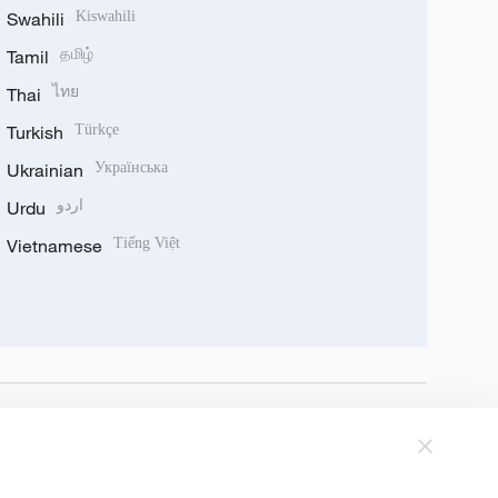
Swahili
Kiswahili
Tamil
தமிழ்
Thai
ไทย
Turkish
Türkçe
Ukrainian
Українська
Urdu
اردو
Vietnamese
Tiếng Việt