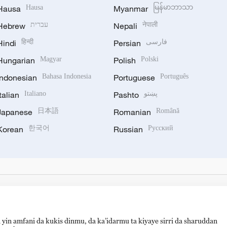
Hausa
Hausa
Myanmar
မြန်မာဘာသာ
Hebrew
עברית
Nepali
नेपाली
Hindi
हिन्दी
Persian
فارسی
Hungarian
Magyar
Polish
Polski
Indonesian
Bahasa Indonesia
Portuguese
Português
Italian
Italiano
Pashto
پښتو
Japanese
日本語
Romanian
Română
Korean
한국어
Russian
Русский
 yin amfani da kukis dinmu, da ka’idarmu ta kiyaye sirri da sharuddan