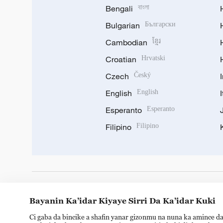
Bengali
বাংলা
Bulgarian
Български
Cambodian
ខ្មែរ
Croatian
Hrvatski
Czech
Český
English
English
Esperanto
Esperanto
Filipino
Filipino
DOWNLOAD OUR APP
Bayanin Ka’idar Kiyaye Sirri Da Ka’idar Kuki
Ci gaba da bincike a shafin yanar gizonmu na nuna ka amince da