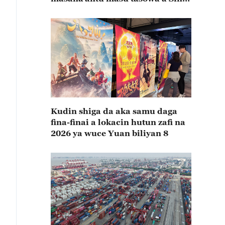
rabin farkon bana
Kudin shiga da aka samu daga
fina-finai a lokacin hutun zafi na
2026 ya wuce Yuan biliyan 8