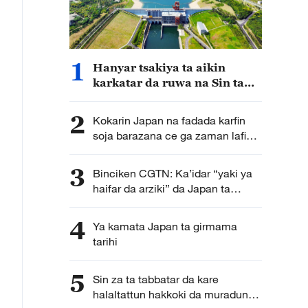
1
Hanyar tsakiya ta aikin
karkatar da ruwa na Sin ta
cimma sabuwar nasara
2
Kokarin Japan na fadada karfin
soja barazana ce ga zaman lafiya
da kwanciyar hankali
3
Binciken CGTN: Ka’idar “yaki ya
haifar da arziki” da Japan ta
kirkira ta haddasa tashe tashen
hankulan jama’a
4
Ya kamata Japan ta girmama
tarihi
5
Sin za ta tabbatar da kare
halaltattun hakkoki da muradun