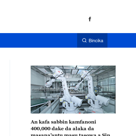
Bincika
An kafa sabbin kamfanoni
400,000 dake da alaka da
masana’antu masu tasowa a Sin a