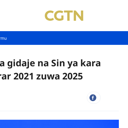
rmu
 gidaje na Sin ya kara
rar 2021 zuwa 2025