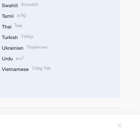
Swahili
Kiswahili
Tamil
தமிழ்
Thai
ไทย
Turkish
Türkçe
Ukrainian
Українська
Urdu
اردو
Vietnamese
Tiếng Việt