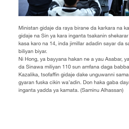
Ministan gidaje da raya birane da karkara na k
gidaje na Sin ya kara inganta tsakanin shekara
kasa karo na 14, inda jimillar adadin sayar da 
biliyan biyar.
Ni Hong, ya bayyana hakan ne a yau Asabar, y
da Sinawa miliyan 110 sun amfana daga babban t
Kazalika, tsofaffin gidaje dake unguwanni sama
gyaran fuska cikin wa’adin. Don haka gaba daya
inganta yadda ya kamata. (Saminu Alhassan)