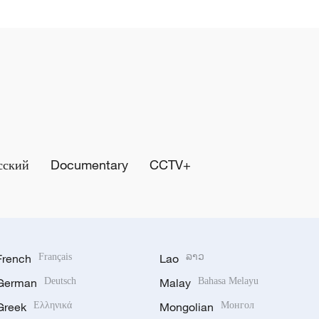
сский
Documentary
CCTV+
French
Français
Lao
ລາວ
German
Deutsch
Malay
Bahasa Melayu
Greek
Ελληνικά
Mongolian
Монгол