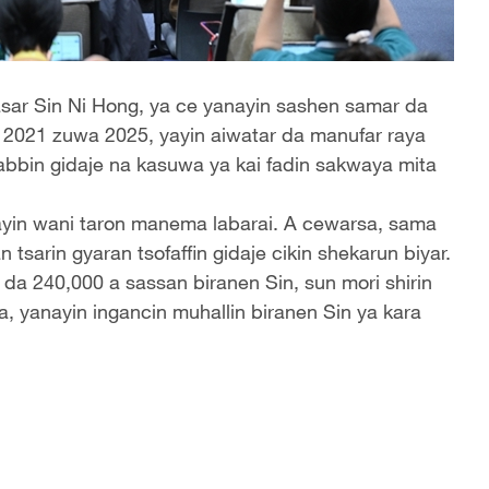
asar Sin Ni Hong, ya ce yanayin sashen samar da
r 2021 zuwa 2025, yayin aiwatar da manufar raya
sabbin gidaje na kasuwa ya kai fadin sakwaya mita
ayin wani taron manema labarai. A cewarsa, sama
sarin gyaran tsofaffin gidaje cikin shekarun biyar.
 da 240,000 a sassan biranen Sin, sun mori shirin
, yanayin ingancin muhallin biranen Sin ya kara