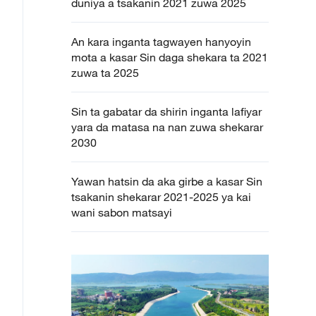
duniya a tsakanin 2021 zuwa 2025
An kara inganta tagwayen hanyoyin
mota a kasar Sin daga shekara ta 2021
zuwa ta 2025
Sin ta gabatar da shirin inganta lafiyar
yara da matasa na nan zuwa shekarar
2030
Yawan hatsin da aka girbe a kasar Sin
tsakanin shekarar 2021-2025 ya kai
wani sabon matsayi