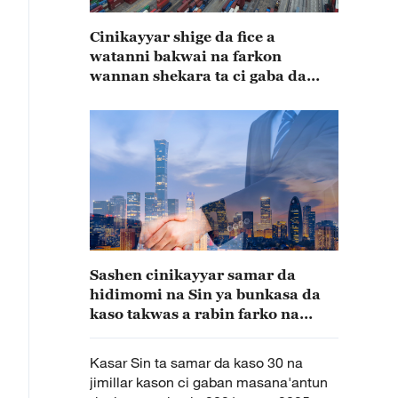
Cinikayyar shige da fice a
watanni bakwai na farkon
wannan shekara ta ci gaba da
karuwa
Sashen cinikayyar samar da
hidimomi na Sin ya bunkasa da
kaso takwas a rabin farko na
shekarar 2025
Kasar Sin ta samar da kaso 30 na
jimillar kason ci gaban masana'antun