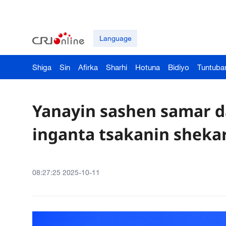
Language
Shiga
Sin
Afirka
Sharhi
Hotuna
Bidiyo
Tuntuba
Yanayin sashen samar da
inganta tsakanin sheka
08:27:25 2025-10-11