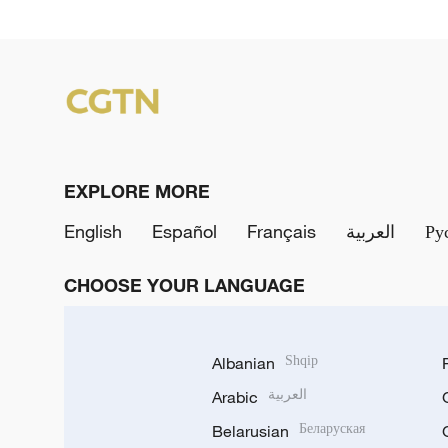
EXPLORE MORE
English
Español
Français
العربية
Ру
CHOOSE YOUR LANGUAGE
Albanian
Shqip
Arabic
العربية
Belarusian
Беларуская