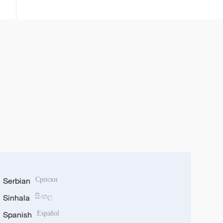
kamfanoninta
Serbian
Српски
Sinhala
සිංහල
Spanish
Español