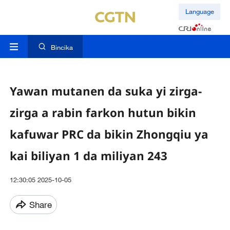
Language
Bincika
Yawan mutanen da suka yi zirga-
zirga a rabin farkon hutun bikin
kafuwar PRC da bikin Zhongqiu ya
kai biliyan 1 da miliyan 243
12:30:05 2025-10-05
Share