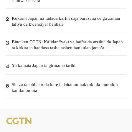
sabuwar nasara
Kokarin Japan na fadada karfin soja barazana ce ga zaman
2
lafiya da kwanciyar hankali
Binciken CGTN: Ka’idar “yaki ya haifar da arziki” da Japan
3
ta kirkira ta haddasa tashe tashen hankulan jama’a
Ya kamata Japan ta girmama tarihi
4
Sin za ta tabbatar da kare halaltattun hakkoki da muradun
5
kamfanoninta