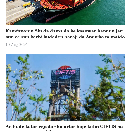
Kamfanonin Sin da dama da ke kasuwar hannun jari
sun ce sun karbi kudaden haraji da Amurka ta maido
10-Aug-2026
An bude kafar rejistar halartar baje kolin CIFTIS na