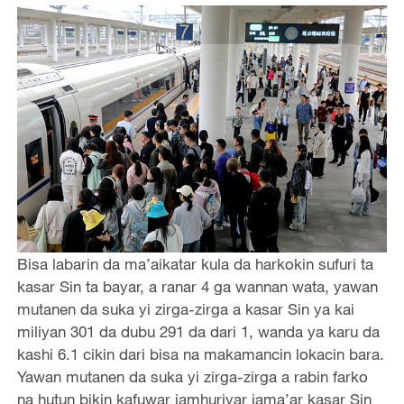
Bisa labarin da ma’aikatar kula da harkokin sufuri ta
kasar Sin ta bayar, a ranar 4 ga wannan wata, yawan
mutanen da suka yi zirga-zirga a kasar Sin ya kai
miliyan 301 da dubu 291 da dari 1, wanda ya karu da
kashi 6.1 cikin dari bisa na makamancin lokacin bara.
Yawan mutanen da suka yi zirga-zirga a rabin farko
na hutun bikin kafuwar jamhuriyar jama’ar kasar Sin