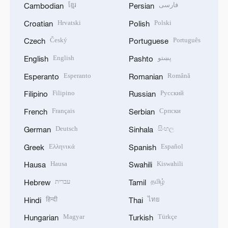
ខ្មែរ
فارسی
Cambodian
Persian
Hrvatski
Polski
Croatian
Polish
Český
Português
Czech
Portuguese
English
پښتو
English
Pashto
Esperanto
Română
Esperanto
Romanian
Filipino
Русский
Filipino
Russian
Français
Српски
French
Serbian
Deutsch
සිංහල
German
Sinhala
Ελληνικά
Español
Greek
Spanish
Hausa
Kiswahili
Hausa
Swahili
עברית
தமிழ்
Hebrew
Tamil
हिन्दी
ไทย
Hindi
Thai
Magyar
Türkçe
Hungarian
Turkish