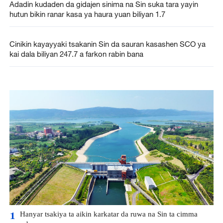
Adadin kudaden da gidajen sinima na Sin suka tara yayin
hutun bikin ranar kasa ya haura yuan biliyan 1.7
Cinikin kayayyaki tsakanin Sin da sauran kasashen SCO ya
kai dala biliyan 247.7 a farkon rabin bana
Hanyar tsakiya ta aikin karkatar da ruwa na Sin ta cimma
1