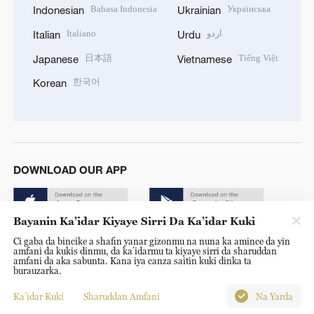
Bahasa Indonesia
Українська
Indonesian
Ukrainian
Italiano
اردو
Italian
Urdu
日本語
Tiếng Việt
Japanese
Vietnamese
한국어
Korean
DOWNLOAD OUR APP
Bayanin Ka’idar Kiyaye Sirri Da Ka’idar Kuki
Ci gaba da bincike a shafin yanar gizonmu na nuna ka amince da yin
amfani da kukis dinmu, da ka’idarmu ta kiyaye sirri da sharuddan
amfani da aka sabunta. Kana iya canza saitin kuki dinka ta
burauzarka.
© China Radio International.CRI. All Rights Reserved. 16A
Shijingshan Road, Beijing, China. 100040
Ka’idar Kuki
Sharuddan Amfani
Na Yarda