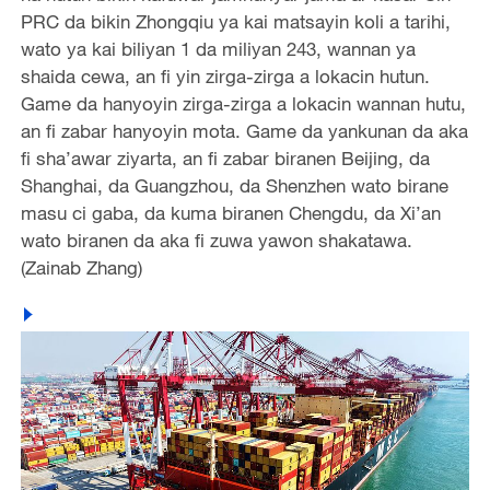
PRC da bikin Zhongqiu ya kai matsayin koli a tarihi,
wato ya kai biliyan 1 da miliyan 243, wannan ya
shaida cewa, an fi yin zirga-zirga a lokacin hutun.
Game da hanyoyin zirga-zirga a lokacin wannan hutu,
an fi zabar hanyoyin mota. Game da yankunan da aka
fi sha’awar ziyarta, an fi zabar biranen Beijing, da
Shanghai, da Guangzhou, da Shenzhen wato birane
masu ci gaba, da kuma biranen Chengdu, da Xi’an
wato biranen da aka fi zuwa yawon shakatawa.
(Zainab Zhang)