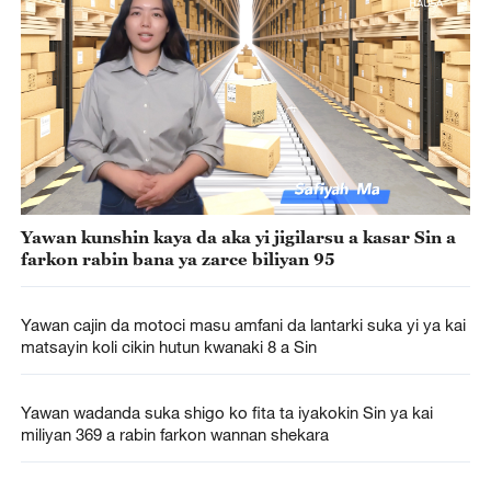
Yawan kunshin kaya da aka yi jigilarsu a kasar Sin a
farkon rabin bana ya zarce biliyan 95
Yawan cajin da motoci masu amfani da lantarki suka yi ya kai
matsayin koli cikin hutun kwanaki 8 a Sin
Yawan wadanda suka shigo ko fita ta iyakokin Sin ya kai
miliyan 369 a rabin farkon wannan shekara