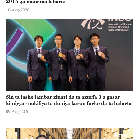
2016 ga manema labarai
10-Aug-2026
Sin ta lashe lambar zinari da ta azurfa 3 a gasar
kimiyyar nukiliya ta duniya karon farko da ta halarta
09-Aug-2026