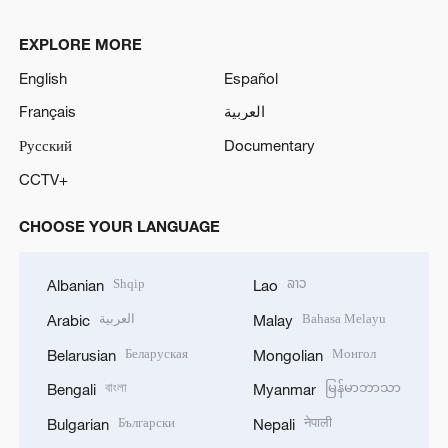
EXPLORE MORE
English
Español
Français
العربية
Русский
Documentary
CCTV+
CHOOSE YOUR LANGUAGE
Shqip
ລາວ
Albanian
Lao
العربية
Bahasa Melayu
Arabic
Malay
Беларуская
Монгол
Belarusian
Mongolian
বাংলা
မြန်မာဘာသာ
Bengali
Myanmar
Български
नेपाली
Bulgarian
Nepali