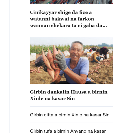
Cinikayyar shige da fice a
watanni bakwai na farkon
wannan shekara ta ci gaba da
karuwa
Girbin dankalin Hausa a birnin
Xinle na kasar Sin
Girbin citta a birnin Xinle na kasar Sin
Girbin tufa a birnin Anyang na kasar