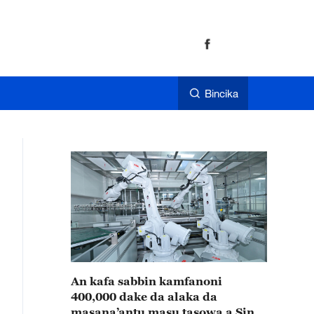
Bincika
An kafa sabbin kamfanoni
400,000 dake da alaka da
masana’antu masu tasowa a Sin a