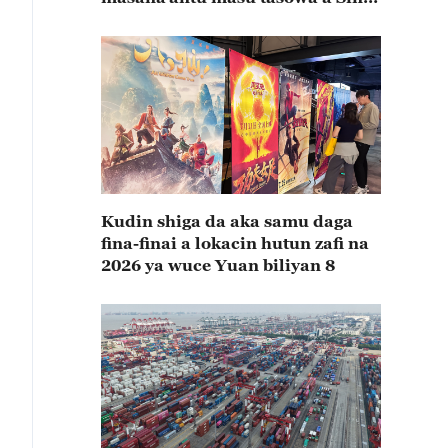
rabin farkon bana
Kudin shiga da aka samu daga
fina-finai a lokacin hutun zafi na
2026 ya wuce Yuan biliyan 8