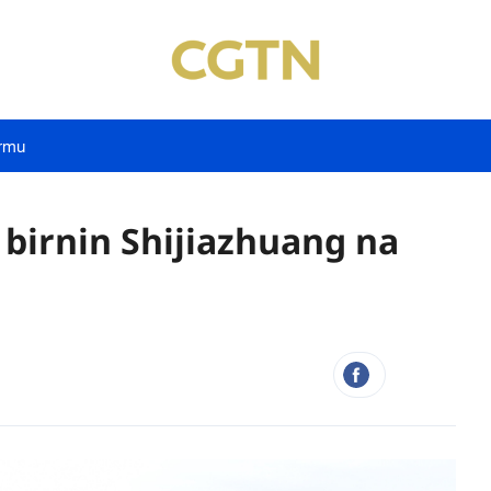
rmu
 birnin Shijiazhuang na