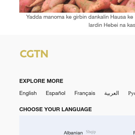
Yadda manoma ke girbin dankalin Hausa ke n
lardin Hebei na kas
EXPLORE MORE
English
Español
Français
العربية
Ру
CHOOSE YOUR LANGUAGE
Albanian
Shqip