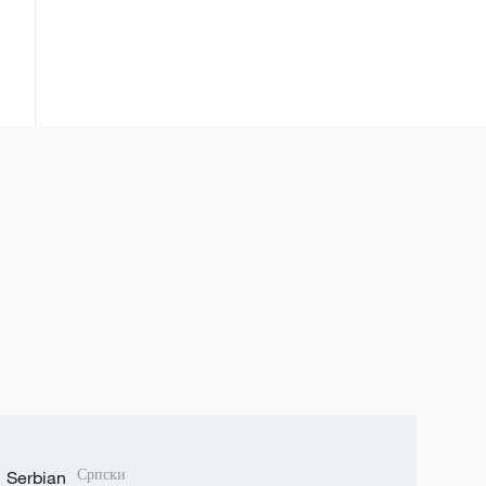
Serbian
Српски