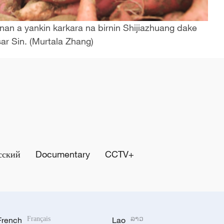
an a yankin karkara na birnin Shijiazhuang dake
ar Sin. (Murtala Zhang)
сский
Documentary
CCTV+
French
Français
Lao
ລາວ