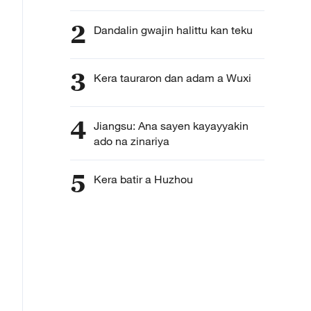
2
Dandalin gwajin halittu kan teku
3
Kera tauraron dan adam a Wuxi
4
Jiangsu: Ana sayen kayayyakin
ado na zinariya
5
Kera batir a Huzhou