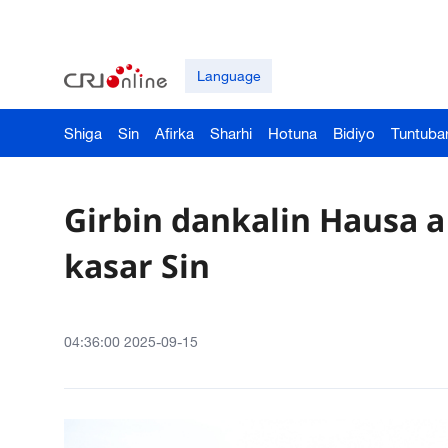
Language
Shiga
Sin
Afirka
Sharhi
Hotuna
Bidiyo
Tuntuba
Girbin dankalin Hausa a
kasar Sin
04:36:00 2025-09-15