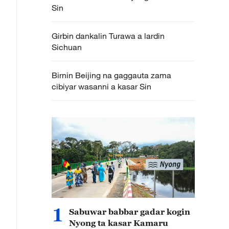
Sin
Girbin dankalin Turawa a lardin
Sichuan
Birnin Beijing na gaggauta zama
cibiyar wasanni a kasar Sin
1
Sabuwar babbar gadar kogin
Nyong ta kasar Kamaru