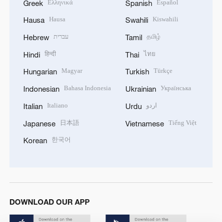
Ελληνικά
Español
Greek
Spanish
Hausa
Kiswahili
Hausa
Swahili
עברית
தமிழ்
Hebrew
Tamil
हिन्दी
ไทย
Hindi
Thai
Magyar
Türkçe
Hungarian
Turkish
Bahasa Indonesia
Українська
Indonesian
Ukrainian
Italiano
اردو
Italian
Urdu
日本語
Tiếng Việt
Japanese
Vietnamese
한국어
Korean
DOWNLOAD OUR APP