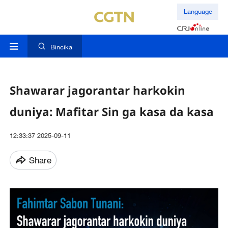
Language
Bincika
Shawarar jagorantar harkokin
duniya: Mafitar Sin ga kasa da kasa
12:33:37 2025-09-11
Share