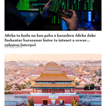
Afirka ta kudu na kan gaba a kasashen Afirka dake
fuskantar barazanar kutse ta intanet a cewar
rahoton Interpol
06-Aug-2026