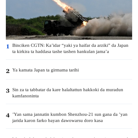
Binciken CGTN: Ka’idar “yaki ya haifar da arziki” da Japan
1
ta kirkira ta haddasa tashe tashen hankulan jama’a
Ya kamata Japan ta girmama tarihi
2
Sin za ta tabbatar da kare halaltattun hakkoki da muradun
3
kamfanoninta
’Yan sama jannatin kumbon Shenzhou-21 sun gana da ’yan
4
jarida karon farko bayan dawowarsu doro kasa