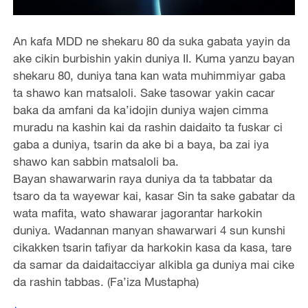
An kafa MDD ne shekaru 80 da suka gabata yayin da
ake cikin burbishin yakin duniya II. Kuma yanzu bayan
shekaru 80, duniya tana kan wata muhimmiyar gaba
ta shawo kan matsaloli. Sake tasowar yakin cacar
baka da amfani da ka’idojin duniya wajen cimma
muradu na kashin kai da rashin daidaito ta fuskar ci
gaba a duniya, tsarin da ake bi a baya, ba zai iya
shawo kan sabbin matsaloli ba.
Bayan shawarwarin raya duniya da ta tabbatar da
tsaro da ta wayewar kai, kasar Sin ta sake gabatar da
wata mafita, wato shawarar jagorantar harkokin
duniya. Wadannan manyan shawarwari 4 sun kunshi
cikakken tsarin tafiyar da harkokin kasa da kasa, tare
da samar da daidaitacciyar alkibla ga duniya mai cike
da rashin tabbas. (Fa’iza Mustapha)