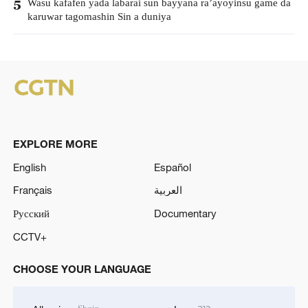
Wasu kafafen yada labarai sun bayyana ra’ayoyinsu game da
5
karuwar tagomashin Sin a duniya
EXPLORE MORE
English
Español
Français
العربية
Русский
Documentary
CCTV+
CHOOSE YOUR LANGUAGE