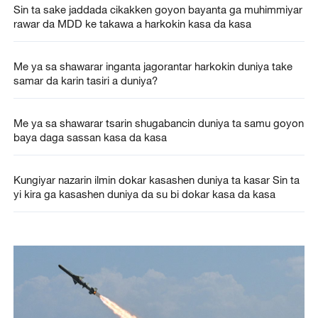
Sin ta sake jaddada cikakken goyon bayanta ga muhimmiyar
rawar da MDD ke takawa a harkokin kasa da kasa
Me ya sa shawarar inganta jagorantar harkokin duniya take
samar da karin tasiri a duniya?
Me ya sa shawarar tsarin shugabancin duniya ta samu goyon
baya daga sassan kasa da kasa
Kungiyar nazarin ilmin dokar kasashen duniya ta kasar Sin ta
yi kira ga kasashen duniya da su bi dokar kasa da kasa