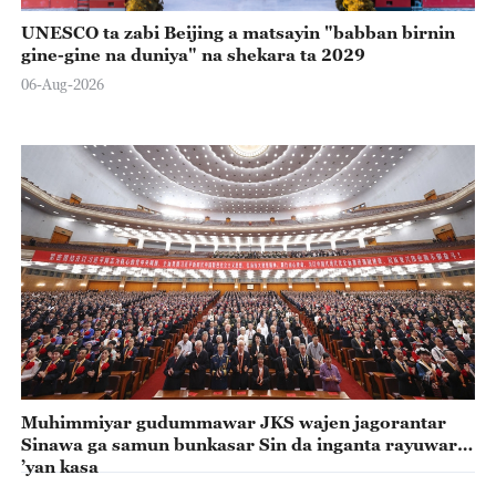
UNESCO ta zabi Beijing a matsayin "babban birnin
gine-gine na duniya" na shekara ta 2029
06-Aug-2026
Muhimmiyar gudummawar JKS wajen jagorantar
Sinawa ga samun bunkasar Sin da inganta rayuwar
’yan kasa