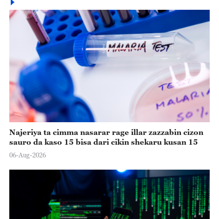
Najeriya ta cimma nasarar rage illar zazzabin cizon
sauro da kaso 15 bisa dari cikin shekaru kusan 15
06-Aug-2026