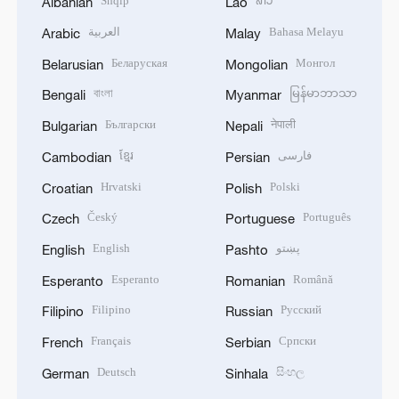
Shqip
ລາວ
Albanian
Lao
العربية
Bahasa Melayu
Arabic
Malay
Беларуская
Монгол
Belarusian
Mongolian
বাংলা
မြန်မာဘာသာ
Bengali
Myanmar
Български
नेपाली
Bulgarian
Nepali
ខ្មែរ
فارسی
Cambodian
Persian
Hrvatski
Polski
Croatian
Polish
Český
Português
Czech
Portuguese
English
پښتو
English
Pashto
Esperanto
Română
Esperanto
Romanian
Filipino
Русский
Filipino
Russian
Français
Српски
French
Serbian
Deutsch
සිංහල
German
Sinhala