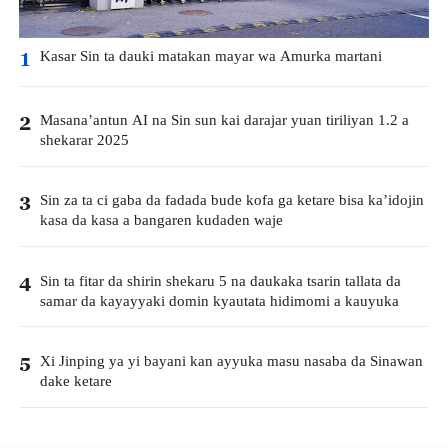
Kasar Sin ta dauki matakan mayar wa Amurka martani
1
Masana’antun AI na Sin sun kai darajar yuan tiriliyan 1.2 a
2
shekarar 2025
Sin za ta ci gaba da fadada bude kofa ga ketare bisa ka’idojin
3
kasa da kasa a bangaren kudaden waje
Sin ta fitar da shirin shekaru 5 na daukaka tsarin tallata da
4
samar da kayayyaki domin kyautata hidimomi a kauyuka
Xi Jinping ya yi bayani kan ayyuka masu nasaba da Sinawan
5
dake ketare