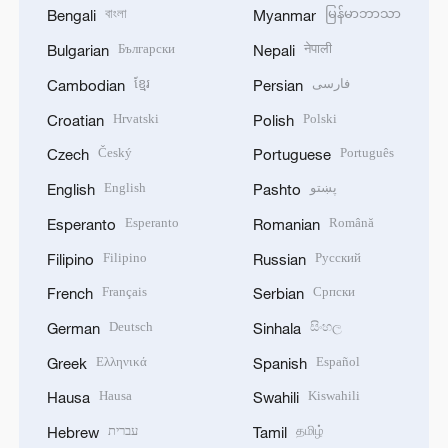
বাংলা
မြန်မာဘာသာ
Bengali
Myanmar
Български
नेपाली
Bulgarian
Nepali
ខ្មែរ
فارسی
Cambodian
Persian
Hrvatski
Polski
Croatian
Polish
Český
Português
Czech
Portuguese
English
پښتو
English
Pashto
Esperanto
Română
Esperanto
Romanian
Filipino
Русский
Filipino
Russian
Français
Српски
French
Serbian
Deutsch
සිංහල
German
Sinhala
Ελληνικά
Español
Greek
Spanish
Hausa
Kiswahili
Hausa
Swahili
עברית
தமிழ்
Hebrew
Tamil