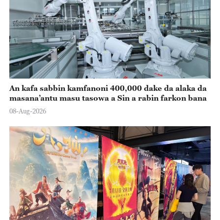
An kafa sabbin kamfanoni 400,000 dake da alaka da
masana’antu masu tasowa a Sin a rabin farkon bana
08-Aug-2026