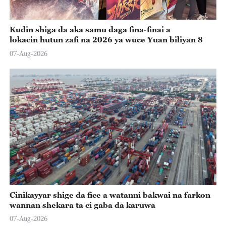
Kudin shiga da aka samu daga fina-finai a
lokacin hutun zafi na 2026 ya wuce Yuan biliyan 8
07-Aug-2026
Cinikayyar shige da fice a watanni bakwai na farkon
wannan shekara ta ci gaba da karuwa
07-Aug-2026