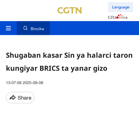
Language
Bincika
Shugaban kasar Sin ya halarci taron
kungiyar BRICS ta yanar gizo
13:07:58 2025-09-08
Share