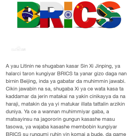
A yau Litinin ne shugaban kasar Sin Xi Jinping, ya
halarci taron kungiyar BRICS ta yanar gizo daga nan
birnin Beijing, inda ya gabatar da muhimmin jawabi.
Cikin jawabin na sa, shugaba Xi ya ce wata kasa ta
kaddamar da jerin matakai na yakin cinikayya da na
haraji, matakin da ya yi matukar illata tattalin arzikin
duniya. Ya ce a wannan muhimmiyar gaba, a
matsayinsu na jagororin gungun kasashe masu
tasowa, ya wajaba kasashe membobin kungiyar
BRICS su rungumi ruhin yin komai a bude, da game