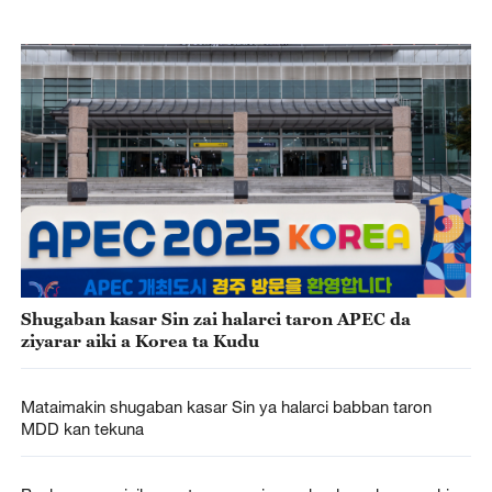
Shugaban kasar Sin zai halarci taron APEC da
ziyarar aiki a Korea ta Kudu
Mataimakin shugaban kasar Sin ya halarci babban taron
MDD kan tekuna