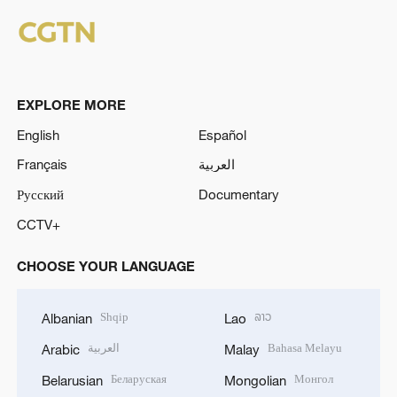
EXPLORE MORE
English
Español
Français
العربية
Русский
Documentary
CCTV+
CHOOSE YOUR LANGUAGE
Shqip
ລາວ
Albanian
Lao
العربية
Bahasa Melayu
Arabic
Malay
Беларуская
Монгол
Belarusian
Mongolian