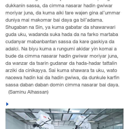
dukkanin sassa, da cimma nasarar hadin gwiwar
moriyar juna, da kuma aiki tare wajen gina al’ummar
duniya mai makomar bai daya ga bil’adama.
Shugaban na Sin, ya kuma gabatar da shawarwari
guda uku, wadanda suka hada da na farko martaba
cudanyar mabanbantan sassa da kare gaskiya da
adalci. Na biyu kuma a rungumi akidar yin komai a
bude da cimma nasarar hadin gwiwar moriyar juna,
da wanzar da tsarin gudanar da hada-hadar tattalin
arziki da cinikayya. Sai kuma shawara ta uku, wato
nacewa hadin kai da hadin gwiwa, da dunkule karfin
sassa daban daban domin cimma nasarar bai daya.
(Saminu Alhassan)