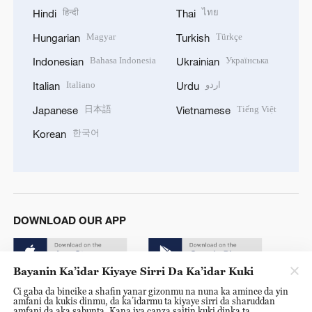
हिन्दी
ไทย
Hindi
Thai
Magyar
Türkçe
Hungarian
Turkish
Bahasa Indonesia
Українська
Indonesian
Ukrainian
Italiano
اردو
Italian
Urdu
日本語
Tiếng Việt
Japanese
Vietnamese
한국어
Korean
DOWNLOAD OUR APP
Bayanin Ka’idar Kiyaye Sirri Da Ka’idar Kuki
Ci gaba da bincike a shafin yanar gizonmu na nuna ka amince da yin
amfani da kukis dinmu, da ka’idarmu ta kiyaye sirri da sharuddan
amfani da aka sabunta. Kana iya canza saitin kuki dinka ta