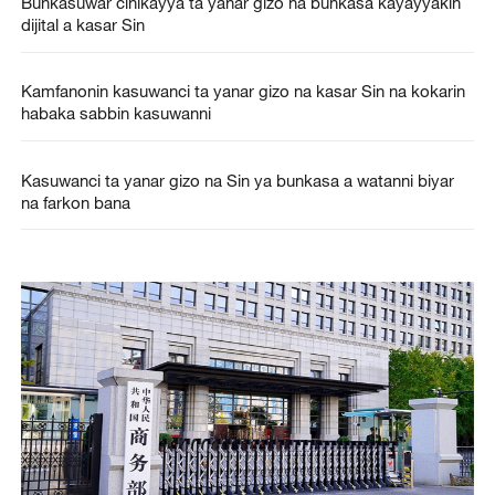
Bunkasuwar cinikayya ta yanar gizo na bunkasa kayayyakin
dijital a kasar Sin
Kamfanonin kasuwanci ta yanar gizo na kasar Sin na kokarin
habaka sabbin kasuwanni
Kasuwanci ta yanar gizo na Sin ya bunkasa a watanni biyar
na farkon bana