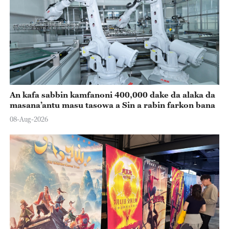
An kafa sabbin kamfanoni 400,000 dake da alaka da
masana’antu masu tasowa a Sin a rabin farkon bana
08-Aug-2026