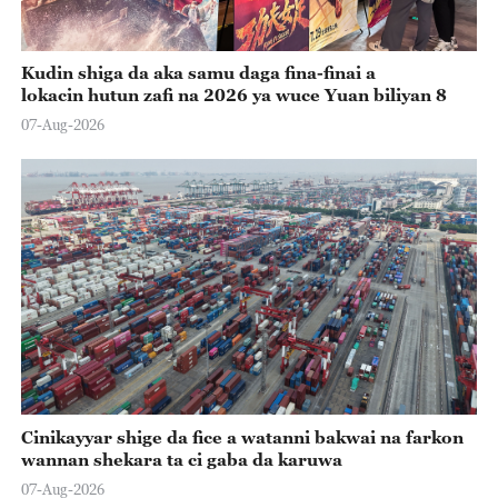
Kudin shiga da aka samu daga fina-finai a
lokacin hutun zafi na 2026 ya wuce Yuan biliyan 8
07-Aug-2026
Cinikayyar shige da fice a watanni bakwai na farkon
wannan shekara ta ci gaba da karuwa
07-Aug-2026