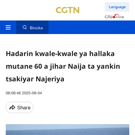
Language
Bincika
Hadarin kwale-kwale ya hallaka
mutane 60 a jihar Naija ta yankin
tsakiyar Najeriya
08:08:46 2025-09-04
Share