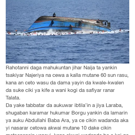
Rahotanni daga mahukuntan jihar Naija ta yankin
tsakiyar Najeriya na cewa a kalla mutane 60 sun rasu,
kana an ceto wasu da dama yayin da kwale-kwalen
da suke ciki ya kife a wani kogi da safiyar ranar
Talata.
Da yake tabbatar da aukuwar ibtila’in a jiya Laraba,
shugaban karamar hukumar Borgu yankin da lamarin
ya auku Abdullahi Baba Ara, ya ce cikin wadanda aka
yi nasarar cetowa akwai mutane 10 dake cikin