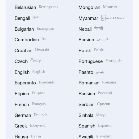
Беларуская
Монгол
Belarusian
Mongolian
বাংলা
မြန်မာဘာသာ
Bengali
Myanmar
Български
नेपाली
Bulgarian
Nepali
ខ្មែរ
فارسی
Cambodian
Persian
Hrvatski
Polski
Croatian
Polish
Český
Português
Czech
Portuguese
English
پښتو
English
Pashto
Esperanto
Română
Esperanto
Romanian
Filipino
Русский
Filipino
Russian
Français
Српски
French
Serbian
Deutsch
සිංහල
German
Sinhala
Ελληνικά
Español
Greek
Spanish
Hausa
Kiswahili
Hausa
Swahili