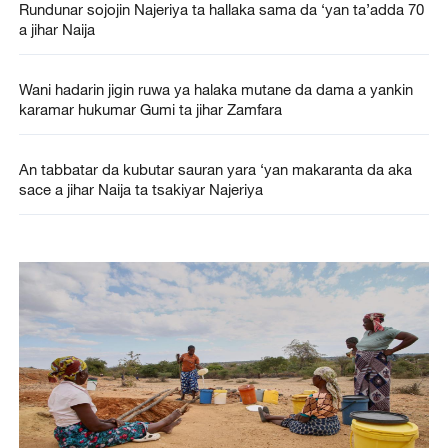
Rundunar sojojin Najeriya ta hallaka sama da ‘yan ta’adda 70
a jihar Naija
Wani hadarin jigin ruwa ya halaka mutane da dama a yankin
karamar hukumar Gumi ta jihar Zamfara
An tabbatar da kubutar sauran yara ‘yan makaranta da aka
sace a jihar Naija ta tsakiyar Najeriya