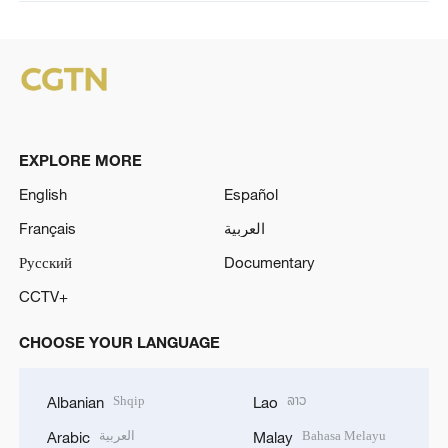
EXPLORE MORE
English
Español
Français
العربية
Русский
Documentary
CCTV+
CHOOSE YOUR LANGUAGE
Shqip
ລາວ
Albanian
Lao
العربية
Bahasa Melayu
Arabic
Malay