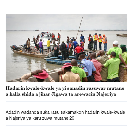
Hadarin kwale-kwale ya yi sanadin rasuwar mutane
a kalla shida a jihar Jigawa ta arewacin Najeriya
Adadin wadanda suka rasu sakamakon hadarin kwale-kwale
a Najeriya ya karu zuwa mutane 29