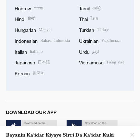
עברית
தமிழ்
Hebrew
Tamil
हिन्दी
ไทย
Hindi
Thai
Magyar
Türkçe
Hungarian
Turkish
Bahasa Indonesia
Українська
Indonesian
Ukrainian
Italiano
اردو
Italian
Urdu
日本語
Tiếng Việt
Japanese
Vietnamese
한국어
Korean
DOWNLOAD OUR APP
Bayanin Ka’idar Kiyaye Sirri Da Ka’idar Kuki