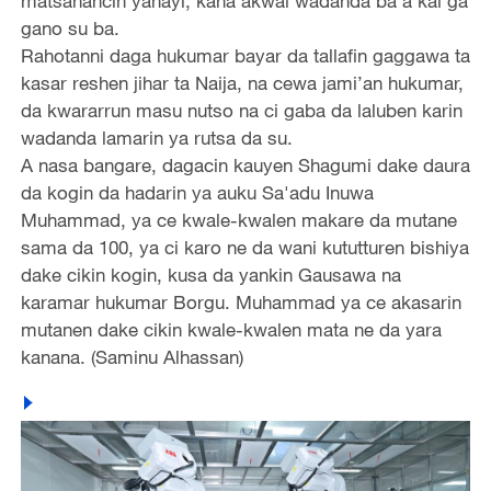
matsanancin yanayi, kana akwai wadanda ba a kai ga
gano su ba.
Rahotanni daga hukumar bayar da tallafin gaggawa ta
kasar reshen jihar ta Naija, na cewa jami’an hukumar,
da kwararrun masu nutso na ci gaba da laluben karin
wadanda lamarin ya rutsa da su.
A nasa bangare, dagacin kauyen Shagumi dake daura
da kogin da hadarin ya auku Sa'adu Inuwa
Muhammad, ya ce kwale-kwalen makare da mutane
sama da 100, ya ci karo ne da wani kututturen bishiya
dake cikin kogin, kusa da yankin Gausawa na
karamar hukumar Borgu. Muhammad ya ce akasarin
mutanen dake cikin kwale-kwalen mata ne da yara
kanana. (Saminu Alhassan)