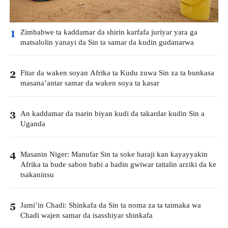
Zimbabwe ta kaddamar da shirin karfafa juriyar yara ga
1
matsalolin yanayi da Sin ta samar da kudin gudanarwa
Fitar da waken soyan Afrika ta Kudu zuwa Sin za ta bunkasa
2
masana’antar samar da waken soya ta kasar
An kaddamar da tsarin biyan kudi da takardar kudin Sin a
3
Uganda
Masanin Niger: Manufar Sin ta soke haraji kan kayayyakin
4
Afrika ta bude sabon babi a hadin gwiwar tattalin arziki da ke
tsakaninsu
Jami’in Chadi: Shinkafa da Sin ta noma za ta taimaka wa
5
Chadi wajen samar da isasshiyar shinkafa