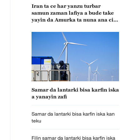
Iran ta ce har yanzu turbar
samun zaman lafiya a bude take
yayin da Amurka ta nuna ana ci
gaba da tattaunawa
Samar da lantarki bisa karfin iska
a yanayin zafi
Samar da lantarki bisa karfin iska kan
teku
Filin samar da lantarki bisa karfin iska