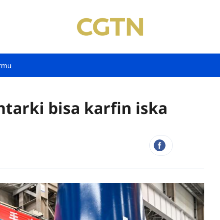
rmu
tarki bisa karfin iska