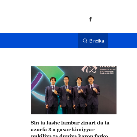
Bincika
Sin ta lashe lambar zinari da ta
azurfa 3 a gasar kimiyyar
nukiliya ta duniya karon farko da