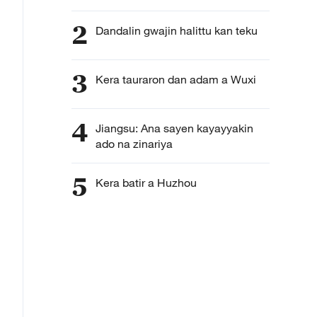
2
Dandalin gwajin halittu kan teku
3
Kera tauraron dan adam a Wuxi
4
Jiangsu: Ana sayen kayayyakin
ado na zinariya
5
Kera batir a Huzhou