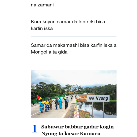
na zamani
Kera kayan samar da lantarki bisa
karfin iska
Samar da makamashi bisa karfin iska a
Mongolia ta gida
1
Sabuwar babbar gadar kogin
Nyong ta kasar Kamaru