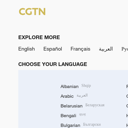
EXPLORE MORE
English
Español
Français
العربية
Ру
CHOOSE YOUR LANGUAGE
Albanian
Shqip
Arabic
العربية
Belarusian
Беларуская
Bengali
বাংলা
Bulgarian
Български