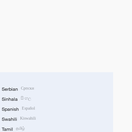
Serbian
Српски
Sinhala
සිංහල
Spanish
Español
Swahili
Kiswahili
Tamil
தமிழ்