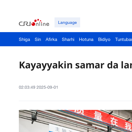
Language
Shiga
Sin
Afirka
Sharhi
Hotuna
Bidiyo
Tuntuba
Kayayyakin samar da lan
02:03:49 2025-09-01