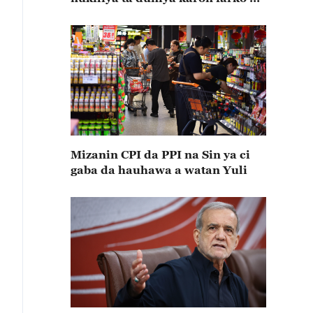
ta halarta
Mizanin CPI da PPI na Sin ya ci
gaba da hauhawa a watan Yuli