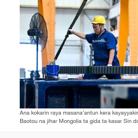
Ana kokarin raya masana’antun kera kayayyakin s
Baotou na jihar Mongolia ta gida ta kasar Sin 