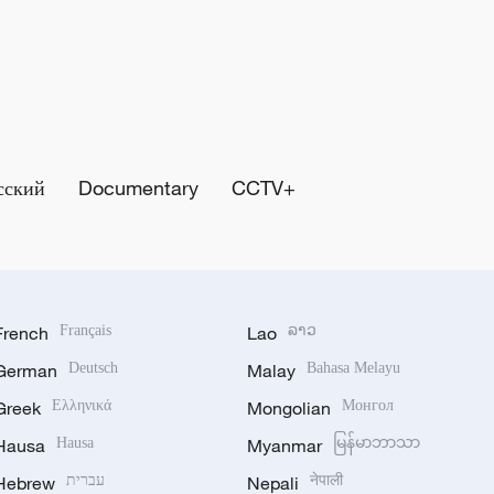
сский
Documentary
CCTV+
French
Français
Lao
ລາວ
German
Deutsch
Malay
Bahasa Melayu
Greek
Ελληνικά
Mongolian
Монгол
Hausa
Hausa
Myanmar
မြန်မာဘာသာ
Hebrew
עברית
Nepali
नेपाली