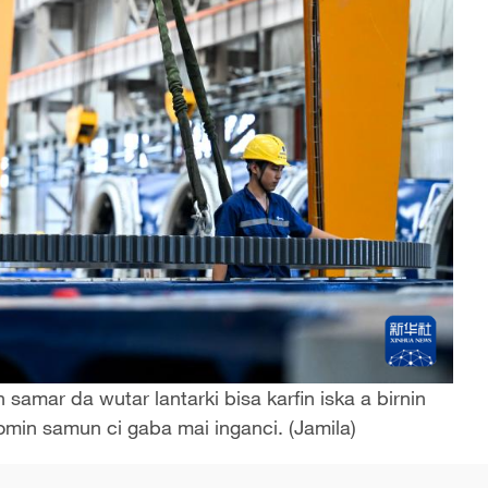
amar da wutar lantarki bisa karfin iska a birnin
domin samun ci gaba mai inganci. (Jamila)