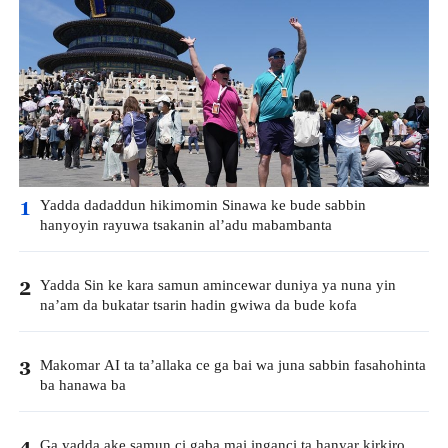
Yadda dadaddun hikimomin Sinawa ke bude sabbin
1
hanyoyin rayuwa tsakanin al’adu mabambanta
Yadda Sin ke kara samun amincewar duniya ya nuna yin
2
na’am da bukatar tsarin hadin gwiwa da bude kofa
Makomar AI ta ta’allaka ce ga bai wa juna sabbin fasahohinta
3
ba hanawa ba
Ga yadda ake samun ci gaba mai inganci ta hanyar kirkiro
4