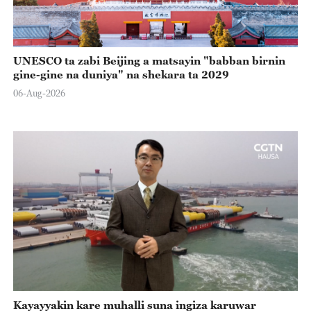
UNESCO ta zabi Beijing a matsayin "babban birnin
gine-gine na duniya" na shekara ta 2029
06-Aug-2026
Kayayyakin kare muhalli suna ingiza karuwar