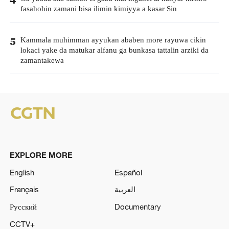
fasahohin zamani bisa ilimin kimiyya a kasar Sin
Kammala muhimman ayyukan ababen more rayuwa cikin
5
lokaci yake da matukar alfanu ga bunkasa tattalin arziki da
zamantakewa
EXPLORE MORE
English
Español
Français
العربية
Русский
Documentary
CCTV+