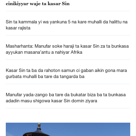
cinikiyyar waje ta kasar Sin
Sin ta kammala yi wa yankuna 5 na kare muhalli da halittu na
kasar rajista
Masharhanta: Manufar soke haraji ta kasar Sin za ta bunkasa
ayyukan masana’antu a nahiyar Afrika
Kasar Sin ta ba da rahoton samun ci gaban aikin gona mara
gurbata muhalli ba tare da tangarda ba
Manufar yada-zango ba tare da bukatar biza ba ta bunkasa
adadin masu shigowa kasar Sin domin ziyara