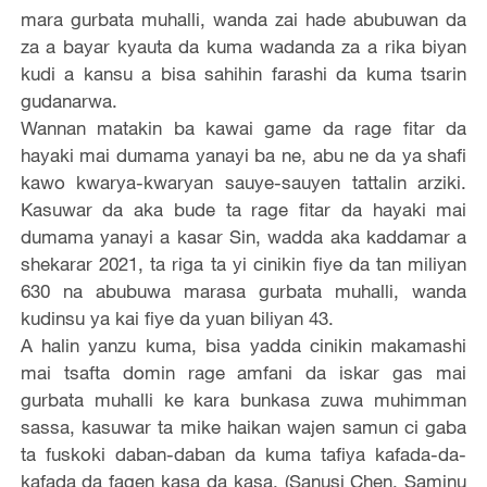
mara gurbata muhalli, wanda zai hade abubuwan da
za a bayar kyauta da kuma wadanda za a rika biyan
kudi a kansu a bisa sahihin farashi da kuma tsarin
gudanarwa.
Wannan matakin ba kawai game da rage fitar da
hayaki mai dumama yanayi ba ne, abu ne da ya shafi
kawo kwarya-kwaryan sauye-sauyen tattalin arziki.
Kasuwar da aka bude ta rage fitar da hayaki mai
dumama yanayi a kasar Sin, wadda aka kaddamar a
shekarar 2021, ta riga ta yi cinikin fiye da tan miliyan
630 na abubuwa marasa gurbata muhalli, wanda
kudinsu ya kai fiye da yuan biliyan 43.
A halin yanzu kuma, bisa yadda cinikin makamashi
mai tsafta domin rage amfani da iskar gas mai
gurbata muhalli ke kara bunkasa zuwa muhimman
sassa, kasuwar ta mike haikan wajen samun ci gaba
ta fuskoki daban-daban da kuma tafiya kafada-da-
kafada da fagen kasa da kasa. (Sanusi Chen, Saminu