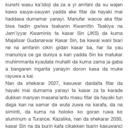
kunshi wasu ka’idoji da za a yi amfani da su wajen
kawo sauye-sauyen yadda ake fitar da hayaki mai
haddasa dumamar yanayi. Manufar wacce aka fitar
bisa hadin gwiwa tsakanin Kwamitin Tsakiya na
Jam'iyyar Kwaminis ta kasar Sin (JKS) da kuma
Majalisar Gudanarwar Kasar Sin, ba kawai wani tsari
ne na amfanin cikin gidan kasar ba, har ila yau
manuniya ce ga duniya a kan yadda Sin ke matukar
muhimmanta kyautata muhalli da kuma zama ja gaba
a bangaren inganta yanayin doron kasa da muke
rayuwa a kai.
Nan da shekarar 2027, kasuwar daidaita fitar da
hayaki mai dumama yanayi ta kasar za ta karade
dukkan manyan masana'antu masu fitar da hayaki tun
daga kan na samar da wuta zuwa na karafa, da na
siminti, da kuma na holoko ko goran ruwa ko
aluminum a Turance. Kazalika, nan da shekarar 2030,
kasar Sin na da burin kafa cikakken tsarin kasuwanci