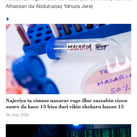
Alhassan da Abdulrazaq Yahuza Jere)
Najeriya ta cimma nasarar rage illar zazzabin cizon
sauro da kaso 15 bisa dari cikin shekaru kusan 15
06-Aug-2026