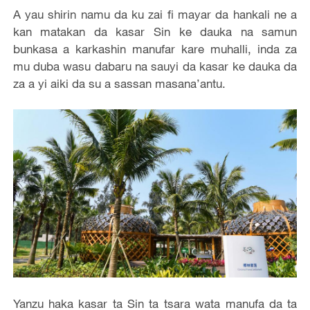
A yau shirin namu da ku zai fi mayar da hankali ne a
kan matakan da kasar Sin ke dauka na samun
bunkasa a karkashin manufar kare muhalli, inda za
mu duba wasu dabaru na sauyi da kasar ke dauka da
za a yi aiki da su a sassan masana’antu.
Yanzu haka kasar ta Sin ta tsara wata manufa da ta