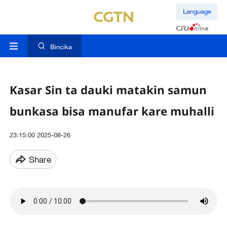
Language
Bincika
Kasar Sin ta dauki matakin samun
bunkasa bisa manufar kare muhalli
23:15:00 2025-08-26
Share