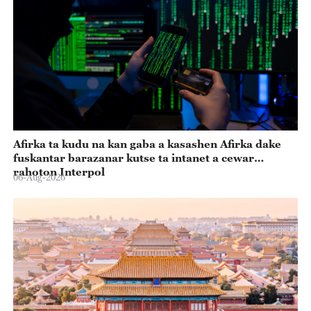
Afirka ta kudu na kan gaba a kasashen Afirka dake
fuskantar barazanar kutse ta intanet a cewar
rahoton Interpol
06-Aug-2026