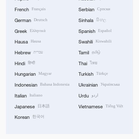
Français
Српски
French
Serbian
Deutsch
සිංහල
German
Sinhala
Ελληνικά
Español
Greek
Spanish
Hausa
Kiswahili
Hausa
Swahili
עברית
தமிழ்
Hebrew
Tamil
हिन्दी
ไทย
Hindi
Thai
Magyar
Türkçe
Hungarian
Turkish
Bahasa Indonesia
Українська
Indonesian
Ukrainian
Italiano
اردو
Italian
Urdu
日本語
Tiếng Việt
Japanese
Vietnamese
한국어
Korean