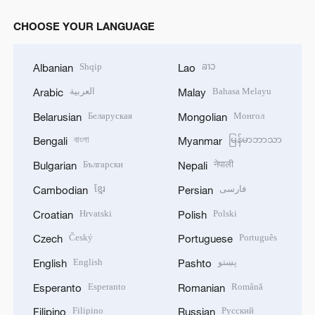
CHOOSE YOUR LANGUAGE
Shqip
ລາວ
Albanian
Lao
العربية
Bahasa Melayu
Arabic
Malay
Беларуская
Монгол
Belarusian
Mongolian
বাংলা
မြန်မာဘာသာ
Bengali
Myanmar
Български
नेपाली
Bulgarian
Nepali
ខ្មែរ
فارسی
Cambodian
Persian
Hrvatski
Polski
Croatian
Polish
Český
Português
Czech
Portuguese
English
پښتو
English
Pashto
Esperanto
Română
Esperanto
Romanian
Filipino
Русский
Filipino
Russian