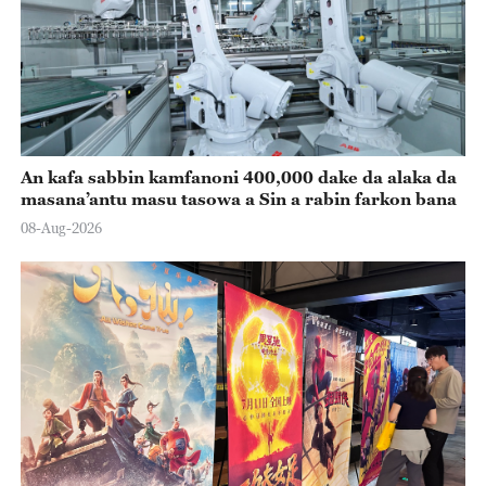
An kafa sabbin kamfanoni 400,000 dake da alaka da
masana’antu masu tasowa a Sin a rabin farkon bana
08-Aug-2026