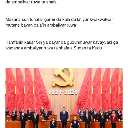
da ambaliyar ruwa ta shafa
Masana sun tunatar game da kula da lafiyar kwakwalwar
mutane bayan bala’in ambaliyar ruwa
Kamfanin kasar Sin ya bayar da gudunmuwar kayayyaki ga
wadanda ambaliyar ruwa ta shafa a Sudan ta Kudu