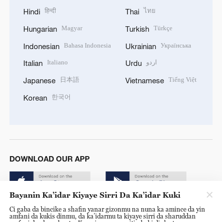
हिन्दी
ไทย
Hindi
Thai
Magyar
Türkçe
Hungarian
Turkish
Bahasa Indonesia
Українська
Indonesian
Ukrainian
Italiano
اردو
Italian
Urdu
日本語
Tiếng Việt
Japanese
Vietnamese
한국어
Korean
DOWNLOAD OUR APP
Bayanin Ka’idar Kiyaye Sirri Da Ka’idar Kuki
Ci gaba da bincike a shafin yanar gizonmu na nuna ka amince da yin
amfani da kukis dinmu, da ka’idarmu ta kiyaye sirri da sharuddan