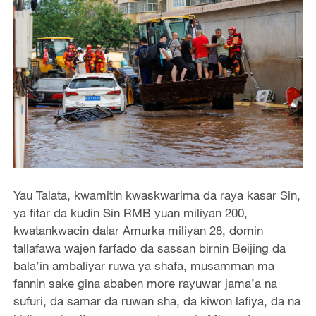
Yau Talata, kwamitin kwaskwarima da raya kasar Sin,
ya fitar da kudin Sin RMB yuan miliyan 200,
kwatankwacin dalar Amurka miliyan 28, domin
tallafawa wajen farfado da sassan birnin Beijing da
bala’in ambaliyar ruwa ya shafa, musamman ma
fannin sake gina ababen more rayuwar jama’a na
sufuri, da samar da ruwan sha, da kiwon lafiya, da na