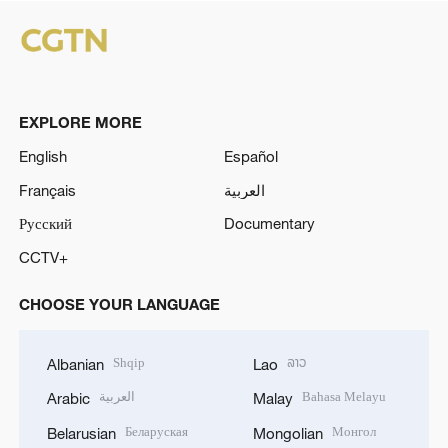
EXPLORE MORE
English
Español
Français
العربية
Русский
Documentary
CCTV+
CHOOSE YOUR LANGUAGE
Shqip
ລາວ
Albanian
Lao
العربية
Bahasa Melayu
Arabic
Malay
Беларуская
Монгол
Belarusian
Mongolian