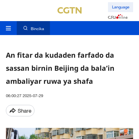
Language
Bincika
An fitar da kudaden farfado da
sassan birnin Beijing da bala’in
ambaliyar ruwa ya shafa
06:00:27 2025-07-29
Share