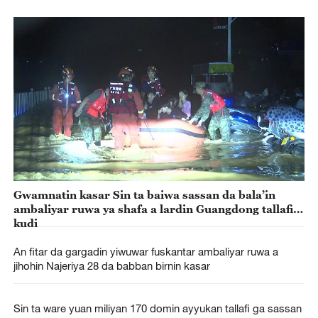
Gwamnatin kasar Sin ta baiwa sassan da bala’in
ambaliyar ruwa ya shafa a lardin Guangdong tallafin
kudi
An fitar da gargadin yiwuwar fuskantar ambaliyar ruwa a
jihohin Najeriya 28 da babban birnin kasar
Sin ta ware yuan miliyan 170 domin ayyukan tallafi ga sassan