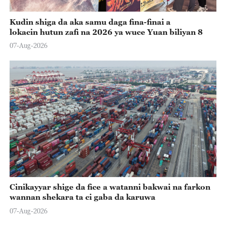
Kudin shiga da aka samu daga fina-finai a
lokacin hutun zafi na 2026 ya wuce Yuan biliyan 8
07-Aug-2026
Cinikayyar shige da fice a watanni bakwai na farkon
wannan shekara ta ci gaba da karuwa
07-Aug-2026