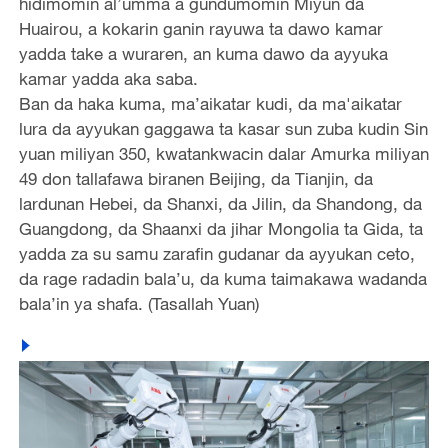
hidimomin al’umma a gundumomin Miyun da
Huairou, a kokarin ganin rayuwa ta dawo kamar
yadda take a wuraren, an kuma dawo da ayyuka
kamar yadda aka saba.
Ban da haka kuma, ma’aikatar kudi, da ma'aikatar
lura da ayyukan gaggawa ta kasar sun zuba kudin Sin
yuan miliyan 350, kwatankwacin dalar Amurka miliyan
49 don tallafawa biranen Beijing, da Tianjin, da
lardunan Hebei, da Shanxi, da Jilin, da Shandong, da
Guangdong, da Shaanxi da jihar Mongolia ta Gida, ta
yadda za su samu zarafin gudanar da ayyukan ceto,
da rage radadin bala’u, da kuma taimakawa wadanda
bala’in ya shafa. (Tasallah Yuan)