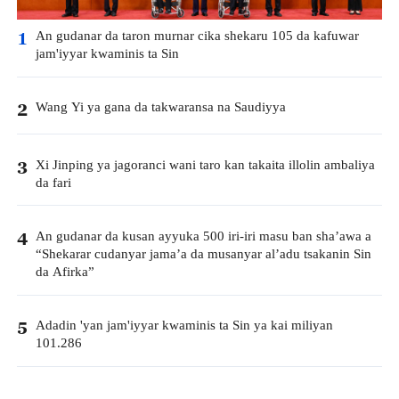
An gudanar da taron murnar cika shekaru 105 da kafuwar
1
jam'iyyar kwaminis ta Sin
Wang Yi ya gana da takwaransa na Saudiyya
2
Xi Jinping ya jagoranci wani taro kan takaita illolin ambaliya
3
da fari
An gudanar da kusan ayyuka 500 iri-iri masu ban sha’awa a
4
“Shekarar cudanyar jama’a da musanyar al’adu tsakanin Sin
da Afirka”
Adadin 'yan jam'iyyar kwaminis ta Sin ya kai miliyan
5
101.286