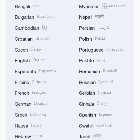
বাংলা
မြန်မာဘာသာ
Bengali
Myanmar
Български
नेपाली
Bulgarian
Nepali
ខ្មែរ
فارسی
Cambodian
Persian
Hrvatski
Polski
Croatian
Polish
Český
Português
Czech
Portuguese
English
پښتو
English
Pashto
Esperanto
Română
Esperanto
Romanian
Filipino
Русский
Filipino
Russian
Français
Српски
French
Serbian
Deutsch
සිංහල
German
Sinhala
Ελληνικά
Español
Greek
Spanish
Hausa
Kiswahili
Hausa
Swahili
עברית
தமிழ்
Hebrew
Tamil