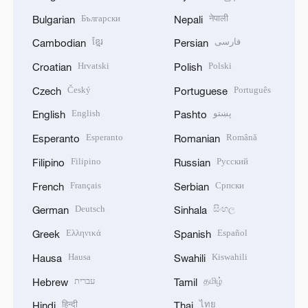
Български
नेपाली
Bulgarian
Nepali
ខ្មែរ
فارسی
Cambodian
Persian
Hrvatski
Polski
Croatian
Polish
Český
Português
Czech
Portuguese
English
پښتو
English
Pashto
Esperanto
Română
Esperanto
Romanian
Filipino
Русский
Filipino
Russian
Français
Српски
French
Serbian
Deutsch
සිංහල
German
Sinhala
Ελληνικά
Español
Greek
Spanish
Hausa
Kiswahili
Hausa
Swahili
עברית
தமிழ்
Hebrew
Tamil
हिन्दी
ไทย
Hindi
Thai