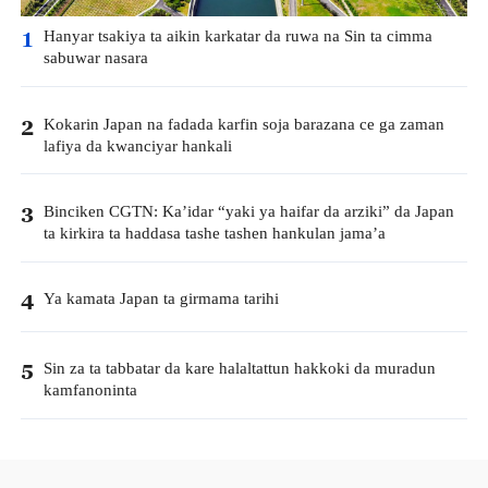
Hanyar tsakiya ta aikin karkatar da ruwa na Sin ta cimma
1
sabuwar nasara
Kokarin Japan na fadada karfin soja barazana ce ga zaman
2
lafiya da kwanciyar hankali
Binciken CGTN: Ka’idar “yaki ya haifar da arziki” da Japan
3
ta kirkira ta haddasa tashe tashen hankulan jama’a
Ya kamata Japan ta girmama tarihi
4
Sin za ta tabbatar da kare halaltattun hakkoki da muradun
5
kamfanoninta