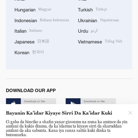
Magyar
Türkçe
Hungarian
Turkish
Bahasa Indonesia
Українська
Indonesian
Ukrainian
Italiano
اردو
Italian
Urdu
日本語
Tiếng Việt
Japanese
Vietnamese
한국어
Korean
DOWNLOAD OUR APP
Bayanin Ka’idar Kiyaye Sirri Da Ka’idar Kuki
Ci gaba da bincike a shafin yanar gizonmu na nuna ka amince da yin
amfani da kukis dinmu, da ka’idarmu ta kiyaye sirri da sharuddan
amfani da aka sabunta. Kana iya canza saitin kuki dinka ta
burauzarka.
© China Radio International.CRI. All Rights Reserved. 16A