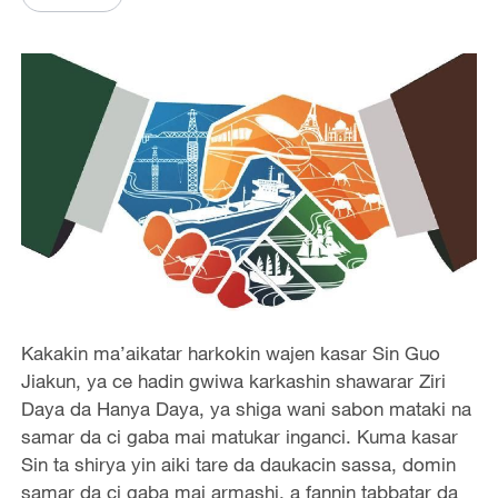
Kakakin ma’aikatar harkokin wajen kasar Sin Guo
Jiakun, ya ce hadin gwiwa karkashin shawarar Ziri
Daya da Hanya Daya, ya shiga wani sabon mataki na
samar da ci gaba mai matukar inganci. Kuma kasar
Sin ta shirya yin aiki tare da daukacin sassa, domin
samar da ci gaba mai armashi, a fannin tabbatar da