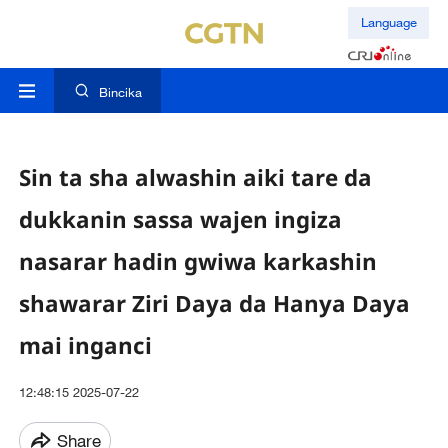
Language
Bincika
Sin ta sha alwashin aiki tare da
dukkanin sassa wajen ingiza
nasarar hadin gwiwa karkashin
shawarar Ziri Daya da Hanya Daya
mai inganci
12:48:15 2025-07-22
Share