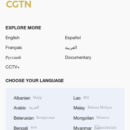
EXPLORE MORE
English
Español
Français
العربية
Русский
Documentary
CCTV+
CHOOSE YOUR LANGUAGE
Shqip
ລາວ
Albanian
Lao
العربية
Bahasa Melayu
Arabic
Malay
Беларуская
Монгол
Belarusian
Mongolian
বাংলা
မြန်မာဘာသာ
Bengali
Myanmar