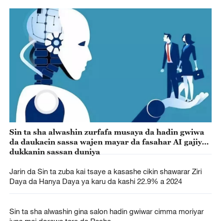
Sin ta sha alwashin zurfafa musaya da hadin gwiwa
da daukacin sassa wajen mayar da fasahar AI gajiyar
dukkanin sassan duniya
Jarin da Sin ta zuba kai tsaye a kasashe cikin shawarar Ziri
Daya da Hanya Daya ya karu da kashi 22.9% a 2024
Sin ta sha alwashin gina salon hadin gwiwar cimma moriyar
juna mai dorewa tare da Rasha