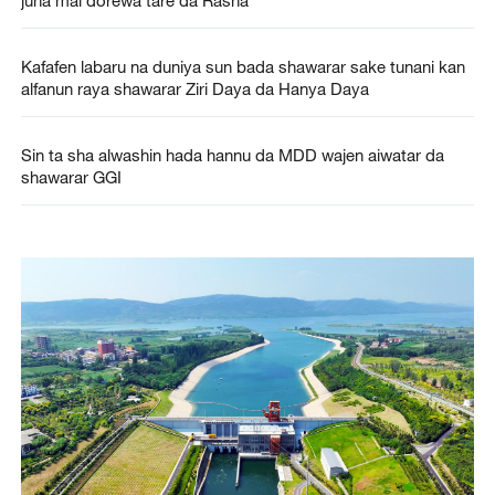
Kafafen labaru na duniya sun bada shawarar sake tunani kan
alfanun raya shawarar Ziri Daya da Hanya Daya
Sin ta sha alwashin hada hannu da MDD wajen aiwatar da
shawarar GGI