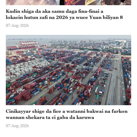
Kudin shiga da aka samu daga fina-finai a
lokacin hutun zafi na 2026 ya wuce Yuan biliyan 8
07-Aug-2026
Cinikayyar shige da fice a watanni bakwai na farkon
wannan shekara ta ci gaba da karuwa
07-Aug-2026