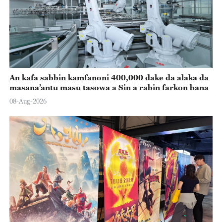
An kafa sabbin kamfanoni 400,000 dake da alaka da
masana’antu masu tasowa a Sin a rabin farkon bana
08-Aug-2026