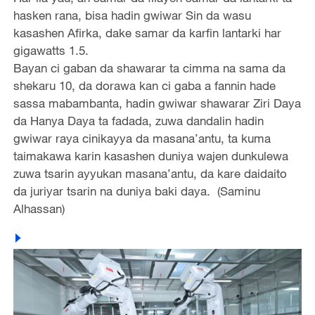
hasken rana, bisa hadin gwiwar Sin da wasu
kasashen Afirka, dake samar da karfin lantarki har
gigawatts 1.5.
Bayan ci gaban da shawarar ta cimma na sama da
shekaru 10, da dorawa kan ci gaba a fannin hade
sassa mabambanta, hadin gwiwar shawarar Ziri Daya
da Hanya Daya ta fadada, zuwa dandalin hadin
gwiwar raya cinikayya da masana’antu, ta kuma
taimakawa karin kasashen duniya wajen dunkulewa
zuwa tsarin ayyukan masana’antu, da kare daidaito
da juriyar tsarin na duniya baki daya. (Saminu
Alhassan)