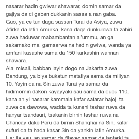
nasarar hadin gwiwar shawarar, domin samar da
gajiya da ci gaban dukkanin sassa a nan gaba.
Guo, ya ce tun daga sassan Turai da Asiya, zuwa
Afirka da latin Amurka, kana daga dunkulewa ta zahiri
zuwa haduwar mabambantan al’ummu, an ga
sakamako mai gamsarwa na hadin gwiwa, wanda ya
amfani kasashe sama da 150 karkashin wannan
shawara.
Alal misali, babban layin dogo na Jakarta zuwa
Bandung, ya biya bukatun matafiya sama da miliyan
10. Yayin da na Sin zuwa Turai ya samar da
hidimomin dakon kayayyaki sau sama da dubu 110,
kana an yi nasarar kammala kafar safarar hajoji ta
zuwa da dawowa, wadda ta kunshi tashar ruwa da
hanyar tsandauri, tsakanin birnin tashar ruwa na
Chancay dake Peru da birnin Shanghai na Sin, kafar
sufuri da ta hada kasar Sin da yankin latin Amurka.
Har ila yau, an samar da filayen samar da lantarki ta