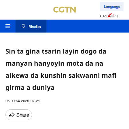
Language
Bincika
Sin ta gina tsarin layin dogo da
manyan hanyoyin mota da na
aikewa da kunshin sakwanni mafi
girma a duniya
06:09:54 2025-07-21
Share