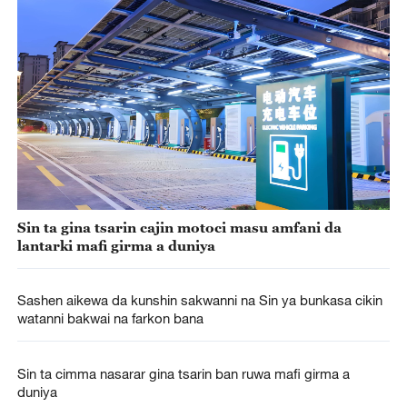
Sin ta gina tsarin cajin motoci masu amfani da
lantarki mafi girma a duniya
Sashen aikewa da kunshin sakwanni na Sin ya bunkasa cikin
watanni bakwai na farkon bana
Sin ta cimma nasarar gina tsarin ban ruwa mafi girma a
duniya