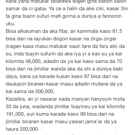
kana yana matukar tallafawa wajen gina sabon salon
samar da ci gaba. Ya ce a halin da ake ciki, kasar Sin
ta gina tsarin sufuri mafi girma a duniya a fannonin
uku.
Bisa alkaluman da aka fitar, an kammala kaso 81.5
bisa dari na layukan dogon kasar na zirga-zirgar
jiragen kasa masu matukar sauri tare da fara aiki da
su, inda tsayin sufurin da ake iya yi a kan su ya kai
kilomita 48,000, adadin da ya kai kaso sama da 70
bisa dari na jimillar wanda ake da shi a duniya baki
daya, kana ya karade kusan kaso 97 bisa dari na
daukacin biranen kasar masu adadin mutane da ya
kai sama da 500,000.
Kazalika, an yi nasarar sada manyan hanyoyin mota
33 da juna, wadanda jimillar tsayinsu ya kai kilomita
191,000, sun kuma karade kaso 99 bisa dari na
jimillar biranen kasar masu yawan jama’ar da ya
haura 200,000.