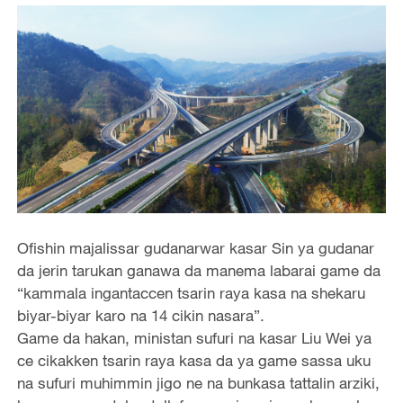
Ofishin majalissar gudanarwar kasar Sin ya gudanar
da jerin tarukan ganawa da manema labarai game da
“kammala ingantaccen tsarin raya kasa na shekaru
biyar-biyar karo na 14 cikin nasara”.
Game da hakan, ministan sufuri na kasar Liu Wei ya
ce cikakken tsarin raya kasa da ya game sassa uku
na sufuri muhimmin jigo ne na bunkasa tattalin arziki,