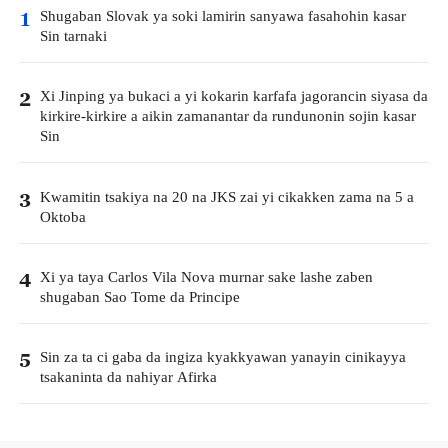
Shugaban Slovak ya soki lamirin sanyawa fasahohin kasar
1
Sin tarnaki
Xi Jinping ya bukaci a yi kokarin karfafa jagorancin siyasa da
2
kirkire-kirkire a aikin zamanantar da rundunonin sojin kasar
Sin
Kwamitin tsakiya na 20 na JKS zai yi cikakken zama na 5 a
3
Oktoba
Xi ya taya Carlos Vila Nova murnar sake lashe zaben
4
shugaban Sao Tome da Principe
Sin za ta ci gaba da ingiza kyakkyawan yanayin cinikayya
5
tsakaninta da nahiyar Afirka