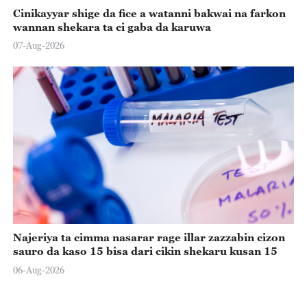
Cinikayyar shige da fice a watanni bakwai na farkon
wannan shekara ta ci gaba da karuwa
07-Aug-2026
Najeriya ta cimma nasarar rage illar zazzabin cizon
sauro da kaso 15 bisa dari cikin shekaru kusan 15
06-Aug-2026