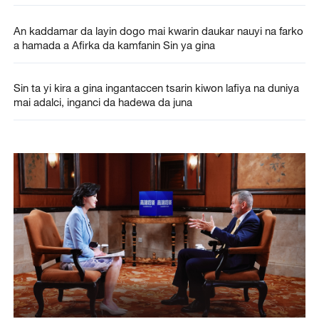
An kaddamar da layin dogo mai kwarin daukar nauyi na farko
a hamada a Afirka da kamfanin Sin ya gina
Sin ta yi kira a gina ingantaccen tsarin kiwon lafiya na duniya
mai adalci, inganci da hadewa da juna