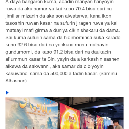
A daya bangaren kuma, adadin manyan hanyoyin
ruwa da aka samar ya kai kaso 70.4 bisa dari na
jimillar mizanin da ake son aiwatarwa, kana ikon
tasoshin ruwan kasar na sufurin jiragen ruwa ya kai
matsayi mafi girma a duniya cikin shekaru da dama.
Sai kuma sufurin sama da hidimominsa suka karade
kaso 92.6 bisa dari na yankuna masu matsayin
gundumomi, da kaso 91.2 bisa dari na daukacin
al’ummun kasar ta Sin, yayin da a karkashin sashen
aikewa da sakwanni, aka samar da cibiyoyin
kasuwanci sama da 500,000 a fadin kasar. (Saminu
Alhassan)