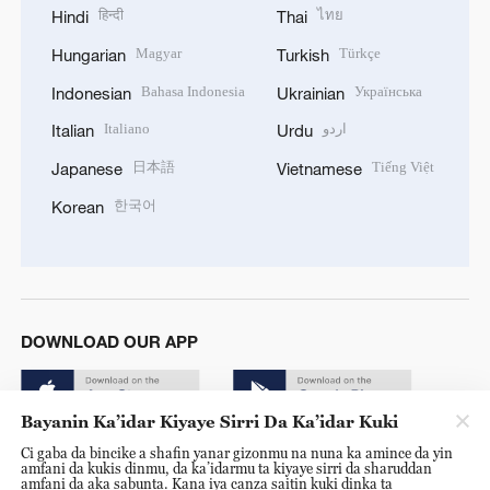
हिन्दी
ไทย
Hindi
Thai
Magyar
Türkçe
Hungarian
Turkish
Bahasa Indonesia
Українська
Indonesian
Ukrainian
Italiano
اردو
Italian
Urdu
日本語
Tiếng Việt
Japanese
Vietnamese
한국어
Korean
DOWNLOAD OUR APP
Bayanin Ka’idar Kiyaye Sirri Da Ka’idar Kuki
Ci gaba da bincike a shafin yanar gizonmu na nuna ka amince da yin
amfani da kukis dinmu, da ka’idarmu ta kiyaye sirri da sharuddan
amfani da aka sabunta. Kana iya canza saitin kuki dinka ta