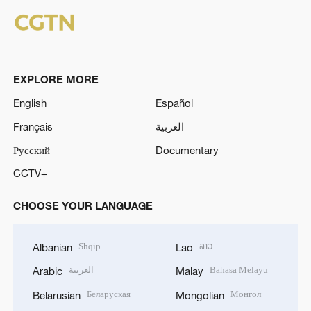
EXPLORE MORE
English
Español
Français
العربية
Русский
Documentary
CCTV+
CHOOSE YOUR LANGUAGE
Shqip
ລາວ
Albanian
Lao
العربية
Bahasa Melayu
Arabic
Malay
Беларуская
Монгол
Belarusian
Mongolian