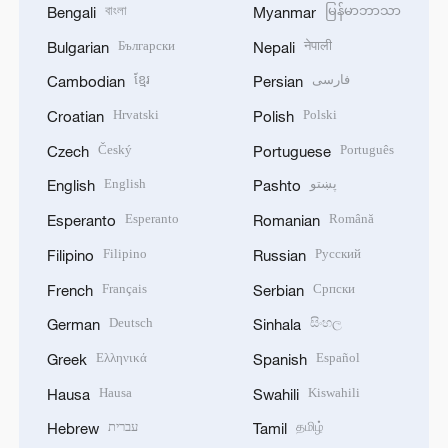
বাংলা
မြန်မာဘာသာ
Bengali
Myanmar
Български
नेपाली
Bulgarian
Nepali
ខ្មែរ
فارسی
Cambodian
Persian
Hrvatski
Polski
Croatian
Polish
Český
Português
Czech
Portuguese
English
پښتو
English
Pashto
Esperanto
Română
Esperanto
Romanian
Filipino
Русский
Filipino
Russian
Français
Српски
French
Serbian
Deutsch
සිංහල
German
Sinhala
Ελληνικά
Español
Greek
Spanish
Hausa
Kiswahili
Hausa
Swahili
עברית
தமிழ்
Hebrew
Tamil