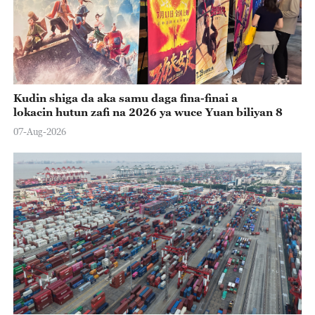
Kudin shiga da aka samu daga fina-finai a
lokacin hutun zafi na 2026 ya wuce Yuan biliyan 8
07-Aug-2026