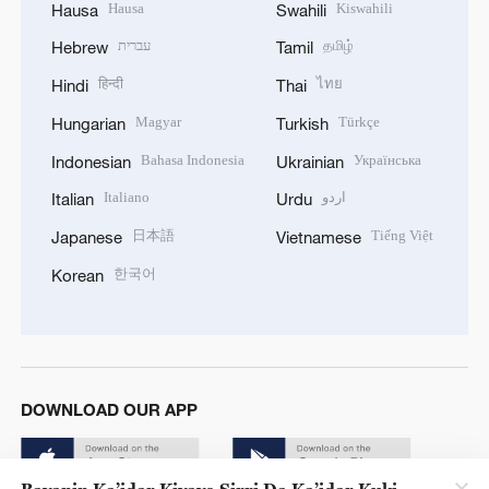
Hausa
Kiswahili
Hausa
Swahili
עברית
தமிழ்
Hebrew
Tamil
हिन्दी
ไทย
Hindi
Thai
Magyar
Türkçe
Hungarian
Turkish
Bahasa Indonesia
Українська
Indonesian
Ukrainian
Italiano
اردو
Italian
Urdu
日本語
Tiếng Việt
Japanese
Vietnamese
한국어
Korean
DOWNLOAD OUR APP
Bayanin Ka’idar Kiyaye Sirri Da Ka’idar Kuki