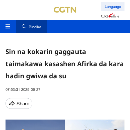
Language
Bincika
Sin na kokarin gaggauta
taimakawa kasashen Afirka da kara
hadin gwiwa da su
07:53:31 2025-06-27
Share