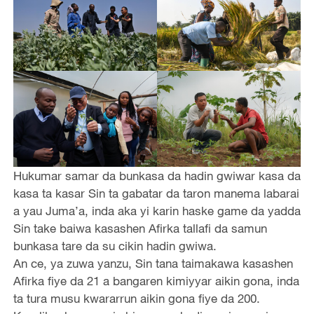
Hukumar samar da bunkasa da hadin gwiwar kasa da
kasa ta kasar Sin ta gabatar da taron manema labarai
a yau Juma’a, inda aka yi karin haske game da yadda
Sin take baiwa kasashen Afirka tallafi da samun
bunkasa tare da su cikin hadin gwiwa.
An ce, ya zuwa yanzu, Sin tana taimakawa kasashen
Afirka fiye da 21 a bangaren kimiyyar aikin gona, inda
ta tura musu kwararrun aikin gona fiye da 200.