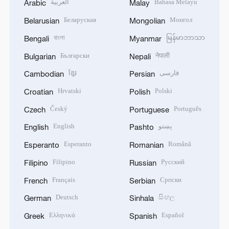
العربية
Bahasa Melayu
Arabic
Malay
Беларуская
Монгол
Belarusian
Mongolian
বাংলা
မြန်မာဘာသာ
Bengali
Myanmar
Български
नेपाली
Bulgarian
Nepali
ខ្មែរ
فارسی
Cambodian
Persian
Hrvatski
Polski
Croatian
Polish
Český
Português
Czech
Portuguese
English
پښتو
English
Pashto
Esperanto
Română
Esperanto
Romanian
Filipino
Русский
Filipino
Russian
Français
Српски
French
Serbian
Deutsch
සිංහල
German
Sinhala
Ελληνικά
Español
Greek
Spanish