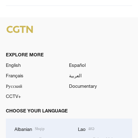
EXPLORE MORE
English
Español
Français
العربية
Русский
Documentary
CCTV+
CHOOSE YOUR LANGUAGE
Shqip
ລາວ
Albanian
Lao