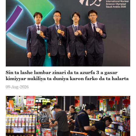
Sin ta lashe lambar zinari da ta azurfa 3 a gasar
kimiyyar nukiliya ta duniya karon farko da ta halarta
09-Aug-2026