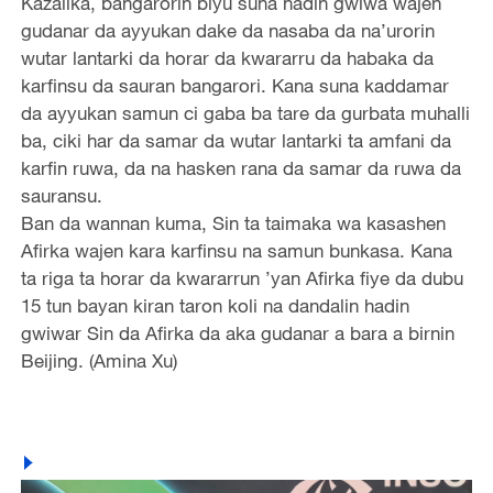
Kazalika, bangarorin biyu suna hadin gwiwa wajen
gudanar da ayyukan dake da nasaba da na’urorin
wutar lantarki da horar da kwararru da habaka da
karfinsu da sauran bangarori. Kana suna kaddamar
da ayyukan samun ci gaba ba tare da gurbata muhalli
ba, ciki har da samar da wutar lantarki ta amfani da
karfin ruwa, da na hasken rana da samar da ruwa da
sauransu.
Ban da wannan kuma, Sin ta taimaka wa kasashen
Afirka wajen kara karfinsu na samun bunkasa. Kana
ta riga ta horar da kwararrun ’yan Afirka fiye da dubu
15 tun bayan kiran taron koli na dandalin hadin
gwiwar Sin da Afirka da aka gudanar a bara a birnin
Beijing. (Amina Xu)