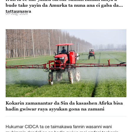
bude take yayin da Amurka ta nuna ana ci gaba da
tattaunawa
09-Aug-2026
Kokarin zamanantar da Sin da kasashen Afirka bisa
hadin gwiwar raya ayyukan gona na zamani
Hukumar CIDCA ta ce taimakawa fannin wasanni wani