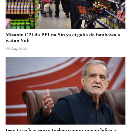
Mizanin CPI da PPI na Sin ya ci gaba da hauhawa a
watan Yuli
09-Aug-2026
Iran ta ce har yanzu turbar samun zaman lafiya a