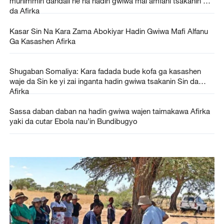
muhimmin dandali ne na hadin gwiwa mai amfani tsakanin Sin
da Afirka
Kasar Sin Na Kara Zama Abokiyar Hadin Gwiwa Mafi Alfanu
Ga Kasashen Afirka
Shugaban Somaliya: Kara fadada bude kofa ga kasashen
waje da Sin ke yi zai inganta hadin gwiwa tsakanin Sin da
Afirka
Sassa daban daban na hadin gwiwa wajen taimakawa Afirka
yaki da cutar Ebola nau’in Bundibugyo