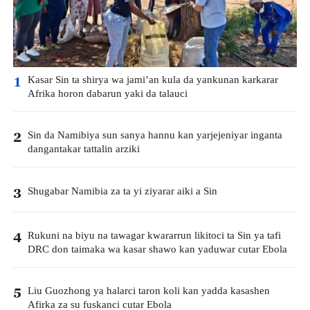
Kasar Sin ta shirya wa jami’an kula da yankunan karkarar
1
Afrika horon dabarun yaki da talauci
Sin da Namibiya sun sanya hannu kan yarjejeniyar inganta
2
dangantakar tattalin arziki
Shugabar Namibia za ta yi ziyarar aiki a Sin
3
Rukuni na biyu na tawagar kwararrun likitoci ta Sin ya tafi
4
DRC don taimaka wa kasar shawo kan yaduwar cutar Ebola
Liu Guozhong ya halarci taron koli kan yadda kasashen
5
Afirka za su fuskanci cutar Ebola