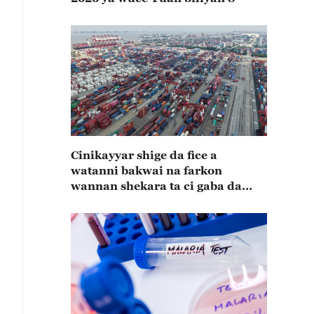
Cinikayyar shige da fice a
watanni bakwai na farkon
wannan shekara ta ci gaba da
karuwa