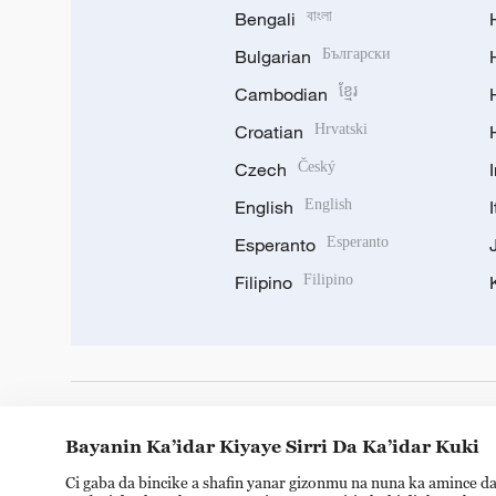
Bengali
বাংলা
Bulgarian
Български
Cambodian
ខ្មែរ
Croatian
Hrvatski
Czech
Český
English
English
Esperanto
Esperanto
Filipino
Filipino
DOWNLOAD OUR APP
Bayanin Ka’idar Kiyaye Sirri Da Ka’idar Kuki
Ci gaba da bincike a shafin yanar gizonmu na nuna ka amince da