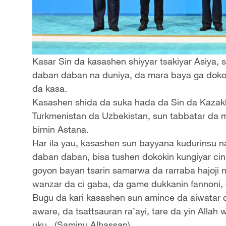
Kasar Sin da kasashen shiyyar tsakiyar Asiya,
daban daban na duniya, da mara baya ga dokok
da kasa.
Kasashen shida da suka hada da Sin da Kazakhs
Turkmenistan da Uzbekistan, sun tabbatar da m
birnin Astana.
Har ila yau, kasashen sun bayyana kudurinsu na
daban daban, bisa tushen dokokin kungiyar ci
goyon bayan tsarin samarwa da rarraba hajoji 
wanzar da ci gaba, da game dukkanin fannoni, 
Bugu da kari kasashen sun amince da aiwatar d
aware, da tsattsauran ra’ayi, tare da yin Alla
uku. (Saminu Alhassan)