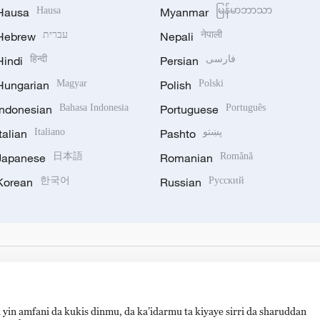
Hausa
Hausa
Myanmar
မြန်မာဘာသာ
Hebrew
עברית
Nepali
नेपाली
Hindi
हिन्दी
Persian
فارسی
Hungarian
Magyar
Polish
Polski
Indonesian
Bahasa Indonesia
Portuguese
Português
Italian
Italiano
Pashto
پښتو
Japanese
日本語
Romanian
Română
Korean
한국어
Russian
Русский
 yin amfani da kukis dinmu, da ka’idarmu ta kiyaye sirri da sharuddan