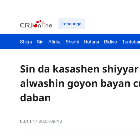
Language
Shiga
Sin
Afirka
Sharhi
Hotuna
Bidiyo
Tuntuba
Sin da kasashen shiyyar
alwashin goyon bayan c
daban
03:14:47 2025-06-18