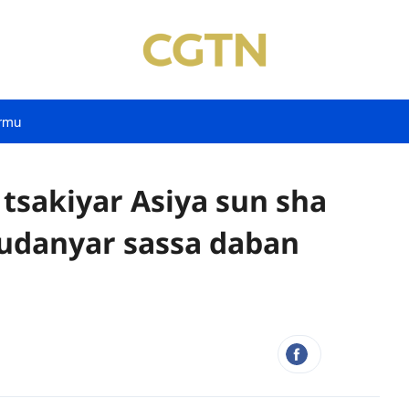
rmu
 tsakiyar Asiya sun sha
udanyar sassa daban