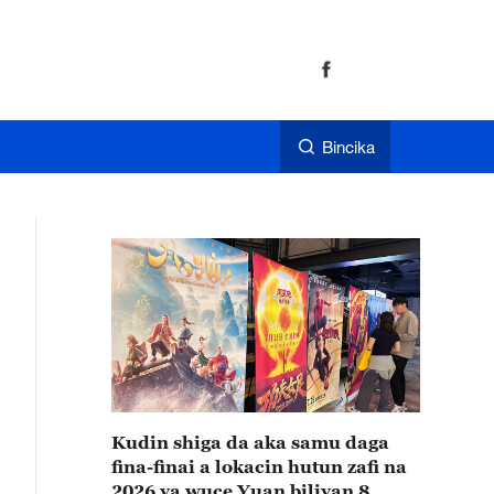
Bincika
Kudin shiga da aka samu daga
fina-finai a lokacin hutun zafi na
2026 ya wuce Yuan biliyan 8