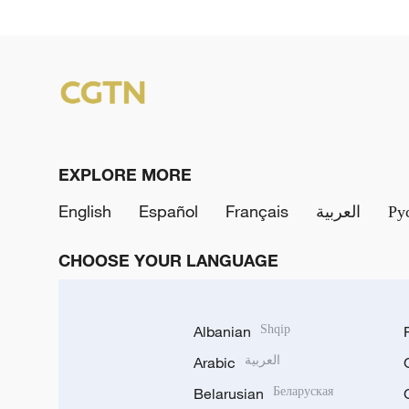
EXPLORE MORE
English
Español
Français
العربية
Ру
CHOOSE YOUR LANGUAGE
Albanian
Shqip
Arabic
العربية
Belarusian
Беларуская