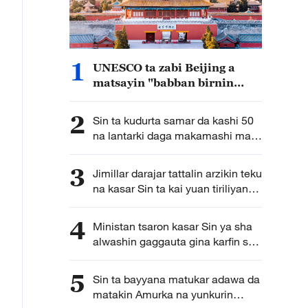
1
UNESCO ta zabi Beijing a
matsayin "babban birnin
gine-gine na duniya" na
shekara ta 2029
2
Sin ta kudurta samar da kashi 50
na lantarki daga makamashi mai
tsafta nan da shekarar 2030
3
Jimillar darajar tattalin arzikin teku
na kasar Sin ta kai yuan tiriliyan
5.5 a rabin farko na shekarar bana
4
Ministan tsaron kasar Sin ya sha
alwashin gaggauta gina karfin soji
na zamani domin shirin tunkarar
abokan gaba
5
Sin ta bayyana matukar adawa da
matakin Amurka na yunkurin