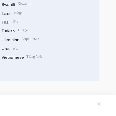
Swahili
Kiswahili
Tamil
தமிழ்
Thai
ไทย
Turkish
Türkçe
Ukrainian
Українська
Urdu
اردو
Vietnamese
Tiếng Việt