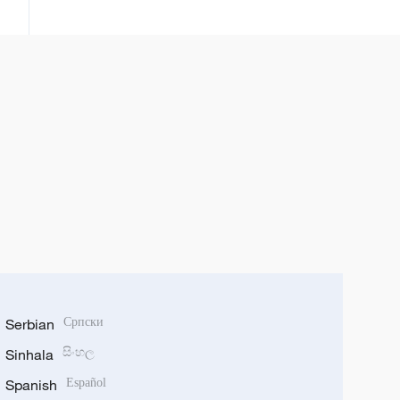
kassara wasu kamfanonin kasar
ta fakewa da batun kwadagon
tilas
Serbian
Српски
Sinhala
සිංහල
Spanish
Español