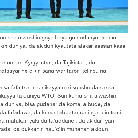
 sun sha alwashin goya baya ga cudanyar sassa
in duniya, da akidun kyautata alakar sassan kasa
tan, da Kyrgyzstan, da Tajikistan, da
atsayar ne cikin sanarwar taron kolinsu na
 karfafa tsarin cinikayya mai kunshe da sassa
nikayya ta duniya WTO. Sun kuma sha alwashin
na duniya, bisa gudanar da komai a bude, da
da fafadawa, da kuma tabbatar da ingancin tsarin.
a matakan yaki da ta’addanci, da akidar ‘yan
h wadai da dukkanin nau’o’in munanan akidun