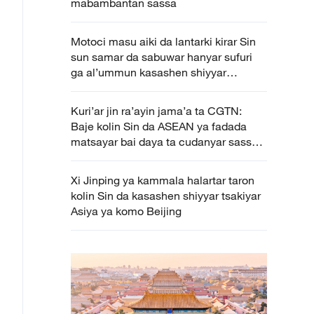
mabambantan sassa
Motoci masu aiki da lantarki kirar Sin
sun samar da sabuwar hanyar sufuri
ga al’ummun kasashen shiyyar
tsakiyar Asiya
Kuri’ar jin ra’ayin jama’a ta CGTN:
Baje kolin Sin da ASEAN ya fadada
matsayar bai daya ta cudanyar sassa
daban daban
Xi Jinping ya kammala halartar taron
kolin Sin da kasashen shiyyar tsakiyar
Asiya ya komo Beijing