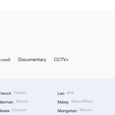
сский
Documentary
CCTV+
French
Français
Lao
ລາວ
German
Deutsch
Malay
Bahasa Melayu
Greek
Ελληνικά
Mongolian
Монгол