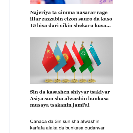
Najeriya ta cimma nasarar rage
illar zazzabin cizon sauro da kaso
15 bisa dari cikin shekaru kusan
15
Sin da kasashen shiyyar tsakiyar
Asiya sun sha alwashin bunkasa
musaya tsakanin jami’ai
Canada da Sin sun sha alwashin
karfafa alaka da bunkasa cudanyar