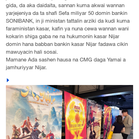
gida, da aka daidaita, sannan kuma akwai wannan
yarjejeniya da ta shafi Sefa miliyar 50 domin bankin
SONIBANK, in ji ministan tattalin arziki da kudi kuma
faraministan kasar, kafin ya nuna cewa wannan wani
kokarin shiga gaba ne na hukumonin kasar Nijar
domin hana babban bankin kasar Nijar fadawa cikin
mawuyacin hali sosai.
Mamane Ada sashen hausa na CMG daga Yamai a
jamhuriyyar Nijar.