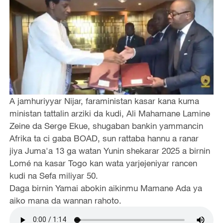
A jamhuriyyar Nijar, faraministan kasar kana kuma
ministan tattalin arziki da kudi, Ali Mahamane Lamine
Zeine da Serge Ekue, shugaban bankin yammancin
Afrika ta ci gaba BOAD, sun rattaba hannu a ranar
jiya Juma'a 13 ga watan Yunin shekarar 2025 a birnin
Lomé na kasar Togo kan wata yarjejeniyar rancen
kudi na Sefa miliyar 50.
Daga birnin Yamai abokin aikinmu Mamane Ada ya
aiko mana da wannan rahoto.