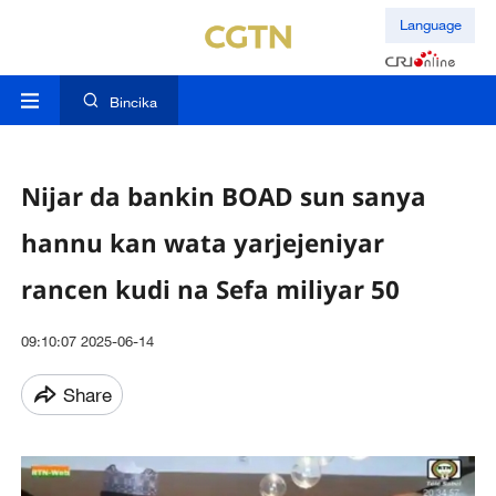
Language
Bincika
Nijar da bankin BOAD sun sanya
hannu kan wata yarjejeniyar
rancen kudi na Sefa miliyar 50
09:10:07 2025-06-14
Share