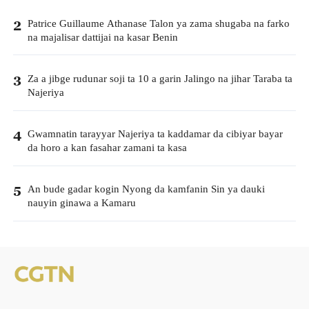
Patrice Guillaume Athanase Talon ya zama shugaba na farko
2
na majalisar dattijai na kasar Benin
Za a jibge rudunar soji ta 10 a garin Jalingo na jihar Taraba ta
3
Najeriya
Gwamnatin tarayyar Najeriya ta kaddamar da cibiyar bayar
4
da horo a kan fasahar zamani ta kasa
An bude gadar kogin Nyong da kamfanin Sin ya dauki
5
nauyin ginawa a Kamaru