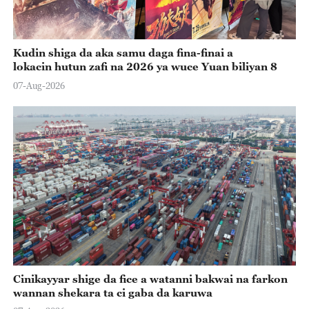
Kudin shiga da aka samu daga fina-finai a
lokacin hutun zafi na 2026 ya wuce Yuan biliyan 8
07-Aug-2026
Cinikayyar shige da fice a watanni bakwai na farkon
wannan shekara ta ci gaba da karuwa