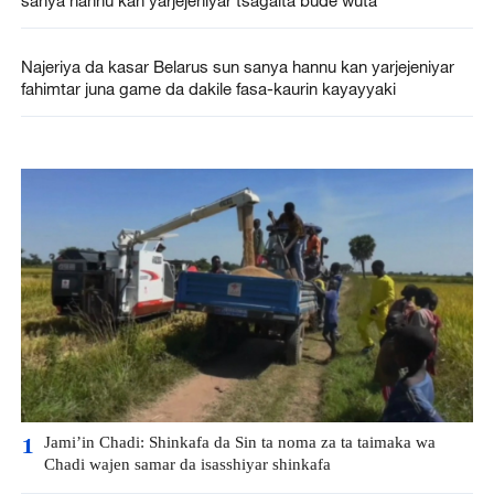
Najeriya da kasar Belarus sun sanya hannu kan yarjejeniyar
fahimtar juna game da dakile fasa-kaurin kayayyaki
Jami’in Chadi: Shinkafa da Sin ta noma za ta taimaka wa
1
Chadi wajen samar da isasshiyar shinkafa