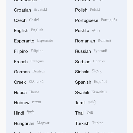
Hrvatski
Polski
Croatian
Polish
Český
Português
Czech
Portuguese
English
پښتو
English
Pashto
Esperanto
Română
Esperanto
Romanian
Filipino
Русский
Filipino
Russian
Français
Српски
French
Serbian
Deutsch
සිංහල
German
Sinhala
Ελληνικά
Español
Greek
Spanish
Hausa
Kiswahili
Hausa
Swahili
עברית
தமிழ்
Hebrew
Tamil
हिन्दी
ไทย
Hindi
Thai
Magyar
Türkçe
Hungarian
Turkish