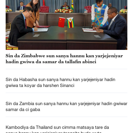
Sin da Zimbabwe sun sanya hannu kan yarjejeniyar
hadin gwiwa da samar da tallafin abinci
Sin da Habasha sun sanya hannu kan yarjejeniyar hadin
gwiwa ta koyar da harshen Sinanci
Sin da Zambia sun sanya hannu kan yarjejeniyar hadin gwiwar
samar da ci gaba
Kambodiya da Thailand sun cimma matsaya tare da
sanya hannu kan yarjejeniyar tsagaita bude wuta