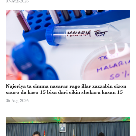
07-Aug-2026
Najeriya ta cimma nasarar rage illar zazzabin cizon
sauro da kaso 15 bisa dari cikin shekaru kusan 15
06-Aug-2026