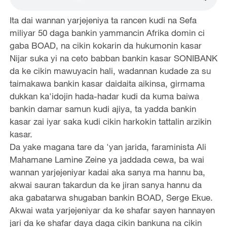
Ita dai wannan yarjejeniya ta rancen kudi na Sefa
miliyar 50 daga bankin yammancin Afrika domin ci
gaba BOAD, na cikin kokarin da hukumonin kasar
Nijar suka yi na ceto babban bankin kasar SONIBANK
da ke cikin mawuyacin hali, wadannan kudade za su
taimakawa bankin kasar daidaita aikinsa, girmama
dukkan ka'idojin hada-hadar kudi da kuma baiwa
bankin damar samun kudi ajiya, ta yadda bankin
kasar zai iyar saka kudi cikin harkokin tattalin arzikin
kasar.
Da yake magana tare da 'yan jarida, faraminista Ali
Mahamane Lamine Zeine ya jaddada cewa, ba wai
wannan yarjejeniyar kadai aka sanya ma hannu ba,
akwai sauran takardun da ke jiran sanya hannu da
aka gabatarwa shugaban bankin BOAD, Serge Ekue.
Akwai wata yarjejeniyar da ke shafar sayen hannayen
jari da ke shafar daya daga cikin bankuna na cikin