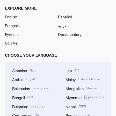
EXPLORE MORE
English
Español
Français
العربية
Русский
Documentary
CCTV+
CHOOSE YOUR LANGUAGE
Shqip
ລາວ
Albanian
Lao
العربية
Bahasa Melayu
Arabic
Malay
Беларуская
Монгол
Belarusian
Mongolian
বাংলা
မြန်မာဘာသာ
Bengali
Myanmar
Български
नेपाली
Bulgarian
Nepali
ខ្មែរ
فارسی
Cambodian
Persian