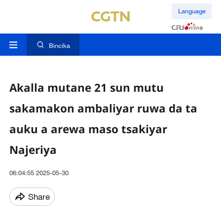
Language
Bincika
Akalla mutane 21 sun mutu
sakamakon ambaliyar ruwa da ta
auku a arewa maso tsakiyar
Najeriya
06:04:55 2025-05-30
Share