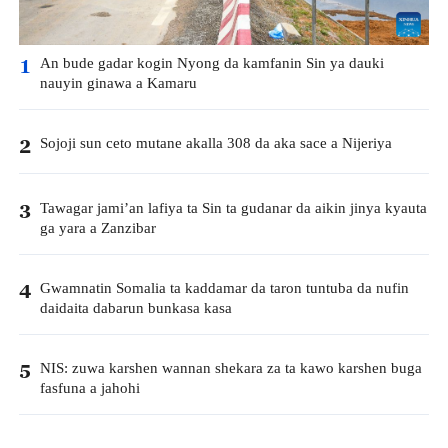
An bude gadar kogin Nyong da kamfanin Sin ya dauki
1
nauyin ginawa a Kamaru
Sojoji sun ceto mutane akalla 308 da aka sace a Nijeriya
2
Tawagar jami’an lafiya ta Sin ta gudanar da aikin jinya kyauta
3
ga yara a Zanzibar
Gwamnatin Somalia ta kaddamar da taron tuntuba da nufin
4
daidaita dabarun bunkasa kasa
NIS: zuwa karshen wannan shekara za ta kawo karshen buga
5
fasfuna a jahohi