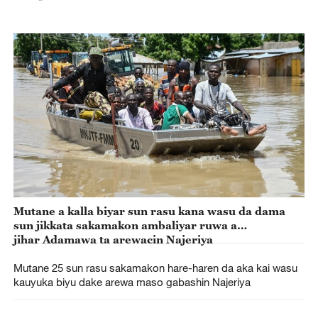
Mutane a kalla biyar sun rasu kana wasu da dama
sun jikkata sakamakon ambaliyar ruwa a
jihar Adamawa ta arewacin Najeriya
Mutane 25 sun rasu sakamakon hare-haren da aka kai wasu
kauyuka biyu dake arewa maso gabashin Najeriya