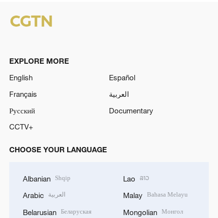
EXPLORE MORE
English
Español
Français
العربية
Русский
Documentary
CCTV+
CHOOSE YOUR LANGUAGE
Shqip
ລາວ
Albanian
Lao
العربية
Bahasa Melayu
Arabic
Malay
Беларуская
Монгол
Belarusian
Mongolian