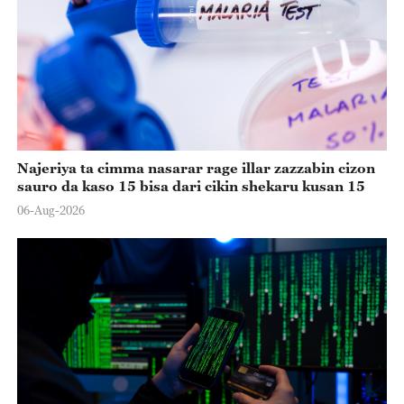
Najeriya ta cimma nasarar rage illar zazzabin cizon
sauro da kaso 15 bisa dari cikin shekaru kusan 15
06-Aug-2026