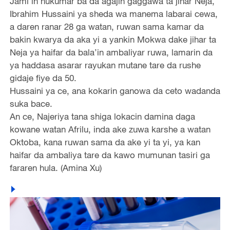
Jami’in hukumar ba da agajin gaggawa ta jihar Neja,
Ibrahim Hussaini ya sheda wa manema labarai cewa,
a daren ranar 28 ga watan, ruwan sama kamar da
bakin kwarya da aka yi a yankin Mokwa dake jihar ta
Neja ya haifar da bala’in ambaliyar ruwa, lamarin da
ya haddasa asarar rayukan mutane tare da rushe
gidaje fiye da 50.
Hussaini ya ce, ana kokarin ganowa da ceto wadanda
suka bace.
An ce, Najeriya tana shiga lokacin damina daga
kowane watan Afrilu, inda ake zuwa karshe a watan
Oktoba, kana ruwan sama da ake yi ta yi, ya kan
haifar da ambaliya tare da kawo mumunan tasiri ga
fararen hula. (Amina Xu)