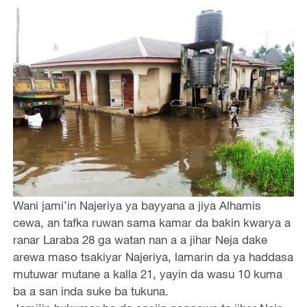
Wani jami’in Najeriya ya bayyana a jiya Alhamis
cewa, an tafka ruwan sama kamar da bakin kwarya a
ranar Laraba 28 ga watan nan a a jihar Neja dake
arewa maso tsakiyar Najeriya, lamarin da ya haddasa
mutuwar mutane a kalla 21, yayin da wasu 10 kuma
ba a san inda suke ba tukuna.