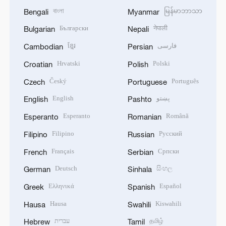
বাংলা
မြန်မာဘာသာ
Bengali
Myanmar
Български
नेपाली
Bulgarian
Nepali
ខ្មែរ
فارسی
Cambodian
Persian
Hrvatski
Polski
Croatian
Polish
Český
Português
Czech
Portuguese
English
پښتو
English
Pashto
Esperanto
Română
Esperanto
Romanian
Filipino
Русский
Filipino
Russian
Français
Српски
French
Serbian
Deutsch
සිංහල
German
Sinhala
Ελληνικά
Español
Greek
Spanish
Hausa
Kiswahili
Hausa
Swahili
עברית
தமிழ்
Hebrew
Tamil