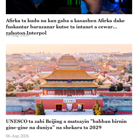
Afirka ta kudu na kan gaba a kasashen Afirka dake
fuskantar barazanar kutse ta intanet a cewar
rahoton Interpol
06-Aug-2026
UNESCO ta zabi Beijing a matsayin "babban birnin
gine-gine na duniya" na shekara ta 2029
06-Aug-2026