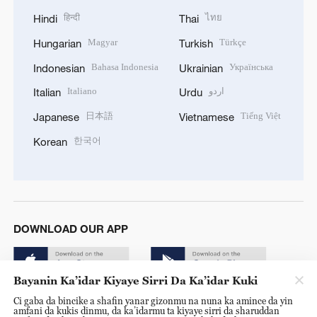
हिन्दी
ไทย
Hindi
Thai
Magyar
Türkçe
Hungarian
Turkish
Bahasa Indonesia
Українська
Indonesian
Ukrainian
Italiano
اردو
Italian
Urdu
日本語
Tiếng Việt
Japanese
Vietnamese
한국어
Korean
DOWNLOAD OUR APP
Bayanin Ka’idar Kiyaye Sirri Da Ka’idar Kuki
Ci gaba da bincike a shafin yanar gizonmu na nuna ka amince da yin
amfani da kukis dinmu, da ka’idarmu ta kiyaye sirri da sharuddan