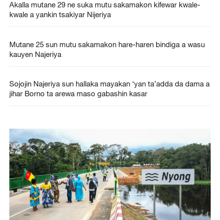
Akalla mutane 29 ne suka mutu sakamakon kifewar kwale-
kwale a yankin tsakiyar Nijeriya
Mutane 25 sun mutu sakamakon hare-haren bindiga a wasu
kauyen Najeriya
Sojojin Najeriya sun hallaka mayakan ‘yan ta’adda da dama a
jihar Borno ta arewa maso gabashin kasar